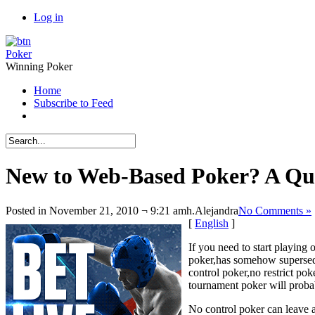
Log in
Poker
Winning Poker
Home
Subscribe to Feed
New to Web-Based Poker? A Qui
Posted in November 21, 2010 ¬ 9:21 amh.
Alejandra
No Comments »
[
English
]
If you need to start playing
poker,has somehow supersede
control poker,no restrict po
tournament poker will probabl
No control poker can leave a