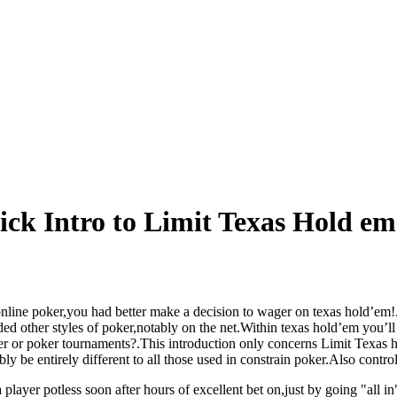
ck Intro to Limit Texas Hold em
 online poker,you had better make a decision to wager on texas hold’em
d other styles of poker,notably on the net.Within texas hold’em you’l
ker or poker tournaments?.This introduction only concerns Limit Texas 
y be entirely different to all those used in constrain poker.Also control p
 player potless soon after hours of excellent bet on,just by going "all 