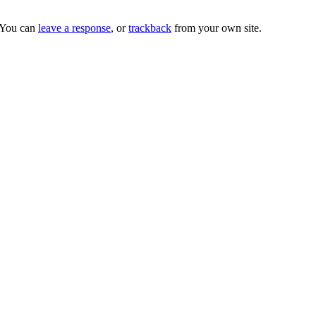
 You can
leave a response
, or
trackback
from your own site.