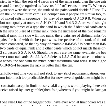
ty in which the sets of 4 cards are of the same rank, then the one using 
s and 2 tens (recognized as "sevens full" or"sevens on tens"). When eva
 your sort were the same, the rank of the pairs would decide.5.Flush.Fi
 then the 2nd maximum card is in comparison if people are similar too, 
ds of mixed suits in sequence – by way of example Q-J-10-9-8. When co
ne, but not equally at once, so A-K-Q-J-10 and 5-4-3-2-A are valid straig
uating two threes of a type the hand in which the 3 identical cards are of
the sets of 3 are of similar rank, then the increased of the two remaini
ical rank. In a side with two pairs, the 2 pairs are of distinct ranks (o
rs, the hand with the best pair wins, irrespective of the rank of the ot
re when compared, so that by way of example 8-8-6-6-3 is better than 8-8-
wo cards of equal rank and 3 other cards which do not match these or 
3-2 surpasses 5-5-A-K-Q. Should the pairs are the same, evaluate the bes
owest unusual cards. So J-J-A-9-3 defeats J-J-A-7-6 because the nine is
f hands, the one with the much better maximum card wins. If the highes
-10-9-5-4 because the jack is better than the ten.
er,following time you will not stick to any strict recommendations,you
turn into much too predictable.But for now several guidelines might be 
constrain,except in limit not so vital,if a grip is worth playing there exis
ceive raised by later gambler)then fold,whereas if you might be late g
st one raise.One of the biggest pots i have ever won at limit poker was a