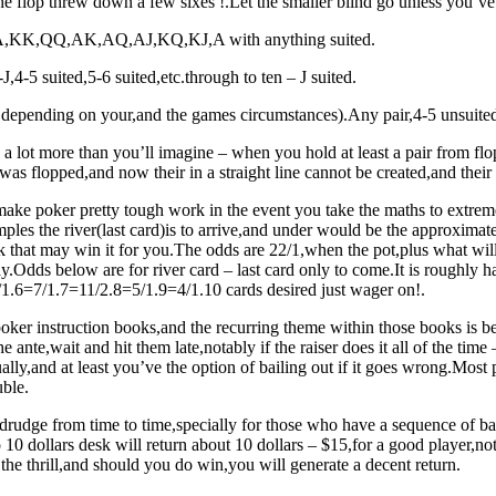
e flop threw down a few sixes !.Let the smaller blind go unless you’ve 
ly.AA,KK,QQ,AK,AQ,AJ,KQ,KJ,A with anything suited.
-J,4-5 suited,5-6 suited,etc.through to ten – J suited.
y,depending on your,and the games circumstances).Any pair,4-5 unsuited
ore than you’ll imagine – when you hold at least a pair from flop,it m
ne was flopped,and now their in a straight line cannot be created,and their
ake poker pretty tough work in the event you take the maths to extreme
ples the river(last card)is to arrive,and under would be the approxima
ck that may win it for you.The odds are 22/1,when the pot,plus what will
ay.Odds below are for river card – last card only to come.It is roughly ha
.6=7/1.7=11/2.8=5/1.9=4/1.10 cards desired just wager on!.
ker instruction books,and the recurring theme within those books is b
e ante,wait and hit them late,notably if the raiser does it all of the ti
ually,and at least you’ve the option of bailing out if it goes wrong.Mos
uble.
drudge from time to time,specially for those who have a sequence of bad
 10 dollars desk will return about 10 dollars – $15,for a good player,not 
m the thrill,and should you do win,you will generate a decent return.