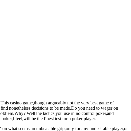
!.This casino game,though argueably not the very best game of
l find nonetheless decisions to be made.Do you need to wager on
hold’em.Why?.Well the tactics you use in no control poker,and
oker,I feel,will be the finest test for a poker player.
in" on what seems an unbeatable grip,only for any undesirable player,or