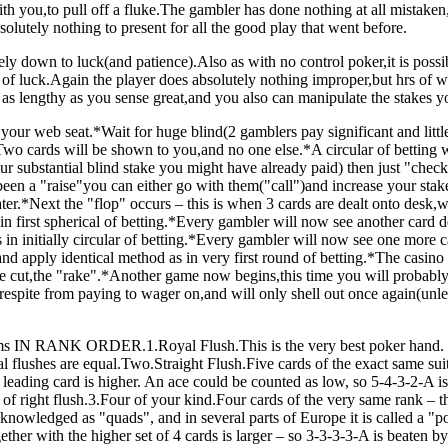
h you,to pull off a fluke.The gambler has done nothing at all mistaken,
olutely nothing to present for all the good play that went before.
ly down to luck(and patience).Also as with no control poker,it is possible
 of luck.Again the player does absolutely nothing improper,but hrs of w
 as lengthy as you sense great,and you also can manipulate the stakes 
b seat.*Wait for huge blind(2 gamblers pay significant and little bli
Two cards will be shown to you,and no one else.*A circular of betting w
our substantial blind stake you might have already paid) then just "chec
s been a "raise"you can either go with them("call")and increase your stak
later.*Next the "flop" occurs – this is when 3 cards are dealt onto des
n first spherical of betting.*Every gambler will now see another card d
 in initially circular of betting.*Every gambler will now see one more 
,and apply identical method as in very first round of betting.*The casin
se cut,the "rake".*Another game now begins,this time you will probably
 respite from paying to wager on,and will only shell out once again(u
 IN RANK ORDER.1.Royal Flush.This is the very best poker hand. It cons
oyal flushes are equal.Two.Straight Flush.Five cards of the exact same s
 leading card is higher. An ace could be counted as low, so 5-4-3-2-A is r
nd of right flush.3.Four of your kind.Four cards of the very same rank – 
nowledged as "quads", and in several parts of Europe it is called a "po
gether with the higher set of 4 cards is larger – so 3-3-3-3-A is beaten by