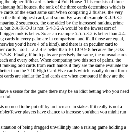
the higher fifth card is better.4.Full House. This consists of three
luating full houses, the rank of the three cards determines which is
ve cards of the exact same suit.When comparing 2 flushes, the very
then the third highest card, and so on. By way of example K-J-9-3-2
mparing 2 sequences, the one aided by the increased ranking prime
hts, but 2-A-K-Q-J is not. 5-4-3-2-A would be the lowest sort of
 bigger rank is better. So as an example 5-5-5-3-2 is better than 4-4-
ng cards in every palm are in comparison, and if all those are equal,
therwise you’d have 4 of a kind), and there is an peculiar card to
her cards – so J-J-2-2-4 is better than 10-10-9-9-8 because the jacks
5-5-K. Finally, if both pairs are precisely the same, the unusual cards
each and every other. When comparing two this sort of palms, the
t ranking odd cards from each hands if they are the same evaluate the
 better than the 7.10.High Card.Five cards which usually do not form
t cards are similar the 2nd cards are when compared if they are the
 have a sense for the game,there may be an idiot betting who you need
useful.
ts no need to be put off by an increase in stakes.If it really is not a
ambler(fewer players have chance to increase you)then you might run
 situation of being dragged unwillingly into a raising game holding a