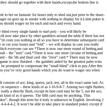
they should go together with their hands,except,the bottom line is
 to bet on fantastic for hours only to shed out,just prior to the share-
ager on goes up in smoke with nothing to display for it.Limit poker is
you should wager on for each and each and every hand.
nd every single hands to start pot) – you will likely be
ill now take place by other gamblers around the table.If there has not
k"(it costs you nothing at all so you have to determine subsequent card
e or cut your losses and "fold" – we will display in case you really
k,which everyone can see.*There is now one more round of betting,and
ealt – the "turn" card.*There is now one more circular of betting,and
card – the 5th and final card -the "river" card.* There may be now
o game is now finished – the gambler aided by the greatest palm wins
 be prompted to compensate the "small blind"-click to pay.After this
nless you’ve very good hands which you do want to wager on) when
ists of ace, king, queen, jack, ten, all in the exact same suit. As
uit in sequence – these kinds of as J-10-9-8-7. Among two right flushes,
eally a directly flush, except its best card may be the 5, not the ace,
this kind of as 4 queens. The fifth card may be anything. This
ker", though this term for it truly is unknown in English. Involving 2
 4-4-4-4-2. It won’t be able to take place in standard poker, except if