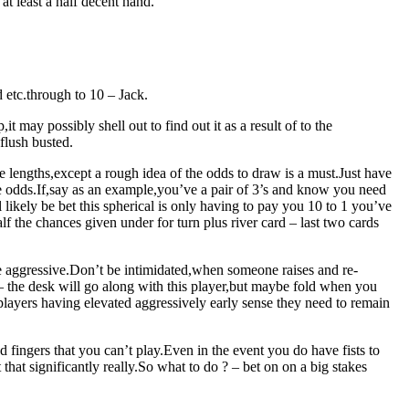
at least a half decent hand.
 etc.through to 10 – Jack.
ay possibly shell out to find out it as a result of to the
 flush busted.
 lengths,except a rough idea of the odds to draw is a must.Just have
te odds.If,say as an example,you’ve a pair of 3’s and know you need
 likely be bet this spherical is only having to pay you 10 to 1 you’ve
lf the chances given under for turn plus river card – last two cards
e aggressive.Don’t be intimidated,when someone raises and re-
me – the desk will go along with this player,but maybe fold when you
t players having elevated aggressively early sense they need to remain
 fingers that you can’t play.Even in the event you do have fists to
that significantly really.So what to do ? – bet on on a big stakes