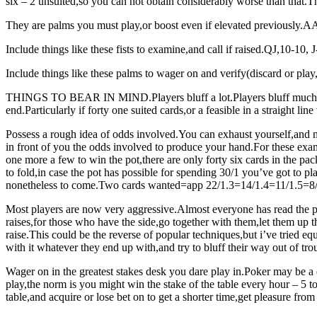
six – 2 unsuited,so you can not obtain considerably worse than that.Th
They are palms you must play,or boost even if elevated previous
Include things like these fists to examine,and call if raised.QJ,10-10, J
Include things like these palms to wager on and verify(discard or pla
THINGS TO BEAR IN MIND.Players bluff a lot.Players bluff much a lot m
end.Particularly if forty one suited cards,or a feasible in a straight li
Possess a rough idea of odds involved.You can exhaust yourself,and m
in front of you the odds involved to produce your hand.For these exam
one more a few to win the pot,there are only forty six cards in the pa
to fold,in case the pot has possible for spending 30/1 you’ve got to pl
nonetheless to come.Two cards wanted=app 22/1.3=14/1.4=11/1.5=8/1
Most players are now very aggressive.Almost everyone has read the po
raises,for those who have the side,go together with them,let them up th
raise.This could be the reverse of popular techniques,but i’ve tried eq
with it whatever they end up with,and try to bluff their way out of tro
Wager on in the greatest stakes desk you dare play in.Poker may be a 
play,the norm is you might win the stake of the table every hour – 5 to
table,and acquire or lose bet on to get a shorter time,get pleasure fro