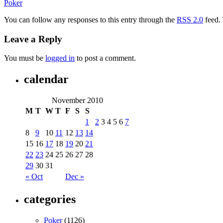
Poker
You can follow any responses to this entry through the
RSS 2.0
feed.
Leave a Reply
You must be
logged in
to post a comment.
calendar
November 2010
M
T
W
T
F
S
S
1
2
3
4
5
6
7
8
9
10
11
12
13
14
15
16
17
18
19
20
21
22
23
24
25
26
27
28
29
30
31
« Oct
Dec »
categories
Poker
(1126)