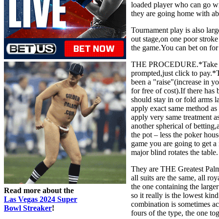
loaded player who can go wit
they are going home with abs
Tournament play is also large
out stage,on one poor stroke
the game.You can bet on for
THE PROCEDURE.*Take your we
prompted,just click to pay.*
been a "raise"(increase in y
for free of cost).If there ha
should stay in or fold arms 
apply exact same method as i
apply very same treatment as
another spherical of betting
the pot – less the poker hou
game you are going to get a
major blind rotates the table.
They are THE Greatest Palms
all suits are the same, all r
the one containing the larger
Read more about the
so it really is the lowest ki
Las Vegas 2024 Super
combination is sometimes ack
Bowl Streaker
!
fours of the type, the one to