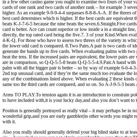
in a few other casino game you ought to examine two fours of your varie
cards of one rank and two cards of another rank – for example 3 seven
higher. As an example 9-9-9-4-4 surpasses 8-8-8-A-A. If the threes of
best card determines which is higher. If the best cards are equivalent
beats K-J-7-6-5 because the nine beats the seven.6.Straight.Five car
card is better. Ace can count superior or low inside a in a straight li
directly, the top rated card being the five.7. 3 of your Kind.When eval
4-K-Q. For those who have to assess two threes of the variety in which 
the lower odd card is compared. 8.Two Pairs.A pair is two cards of ident
generate the hands up to five cards. When evaluating palms with two pai
beat the tens. If the increased pairs are equivalent, the lower pairs a
are in comparison, so Q-Q-5-5-8 beats Q-Q-5-5-4.9.Pair.A hand with t
palm with all the bigger pair is better – so by way of example 6-6-4-
2nd top unusual card, and if they’re the same much too evaluate the l
any of the combinations listed above. When evaluating 2 these kinds o
same too the third cards are compared, and so on. So A-J-9-5-3 beats A
Arms TO PLAY.To tension again it is an introduction to constrain pok
to have included with,it is your lucky day,and also you don’t want to 
Position is generally portrayed as really vital – it may perhaps be in no 
wonderful grip,and you are early gambler(in other words you might re
with it.
Also you really should generally defend your big blind stake to at lea