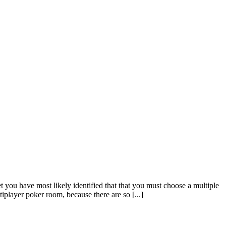
you have most likely identified that that you must choose a multiple
iplayer poker room, because there are so [...]