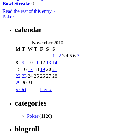
Bowl Streaker
!
Read the rest of this entry »
Poker
calendar
November 2010
M
T
W
T
F
S
S
1
2
3
4
5
6
7
8
9
10
11
12
13
14
15
16
17
18
19
20
21
22
23
24
25
26
27
28
29
30
31
« Oct
Dec »
categories
Poker
(1126)
blogroll