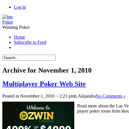
Log in
Poker
Winning Poker
Home
Subscribe to Feed
Archive for November 1, 2010
Multiplayer Poker Web Site
Posted in November 1, 2010 ¬ 2:21 pmh.
Alejandra
No Comments »
Read more about the Las Veg
player poker room from thous