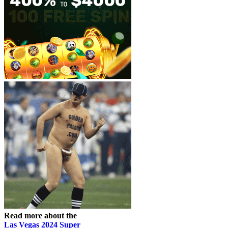
Read more about the
Las Vegas 2024 Super