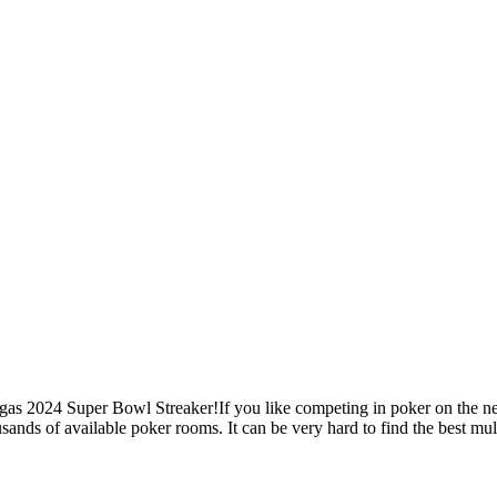
as 2024 Super Bowl Streaker!If you like competing in poker on the net 
ands of available poker rooms. It can be very hard to find the best mult