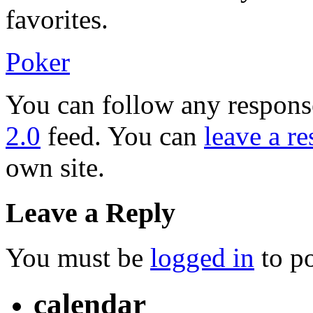
favorites.
Poker
You can follow any response
2.0
feed. You can
leave a r
own site.
Leave a Reply
You must be
logged in
to p
calendar