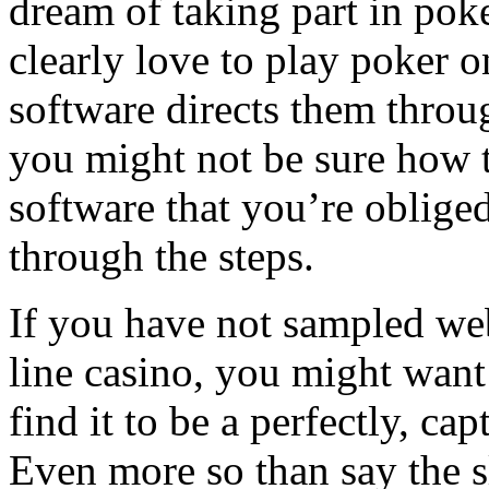
dream of taking part in poke
clearly love to play poker o
software directs them throu
you might not be sure how t
software that you’re oblige
through the steps.
If you have not sampled we
line casino, you might want 
find it to be a perfectly, ca
Even more so than say the s