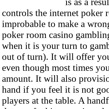
is as a res
controls the internet poker 
improbable to make a wron
poker room casino gambling
when it is your turn to gam
out of turn). It will offer 
even though most times you 
amount. It will also provisi
hand if you feel it is not go
players at the table. A han