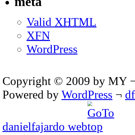
meta
Valid
XHTML
XFN
WordPress
Copyright © 2009 by MY ¬ A
Powered by
WordPress
¬
d
danielfajardo web