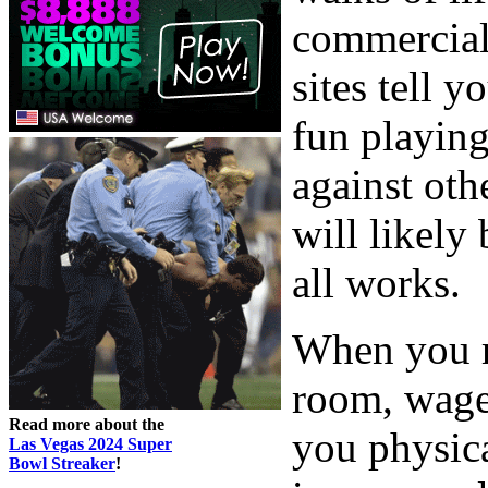
commercials
sites tell y
fun playin
against oth
will likely
all works.
When you re
room, wage
Read more about the
you physical
Las Vegas 2024 Super
Bowl Streaker
!