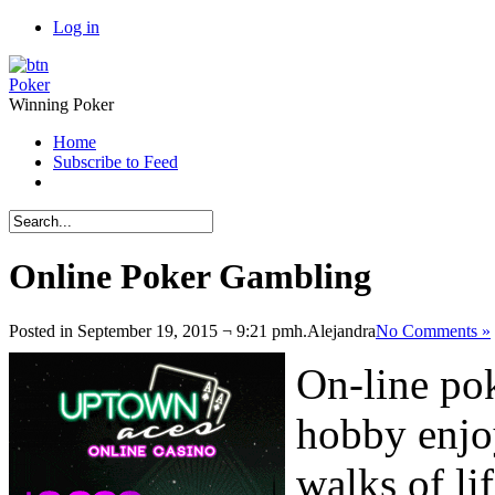
Log in
Poker
Winning Poker
Home
Subscribe to Feed
Online Poker Gambling
Posted in September 19, 2015 ¬ 9:21 pmh.
Alejandra
No Comments »
On-line po
hobby enjo
walks of li