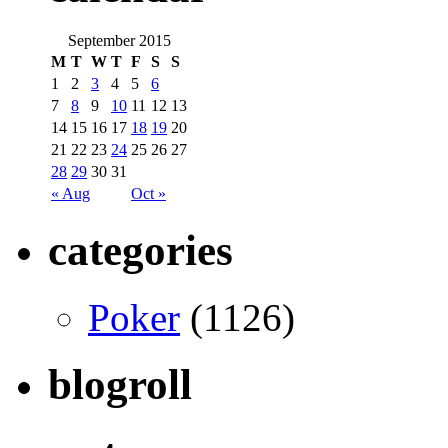
September 2015
M
T
W
T
F
S
S
1
2
3
4
5
6
7
8
9
10
11
12
13
14
15
16
17
18
19
20
21
22
23
24
25
26
27
28
29
30
31
« Aug
Oct »
categories
Poker
(1126)
blogroll