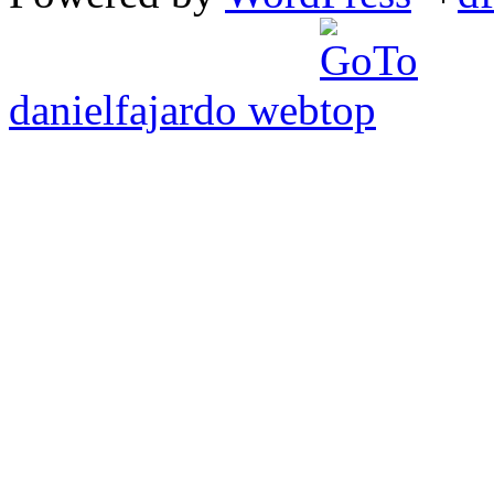
danielfajardo web