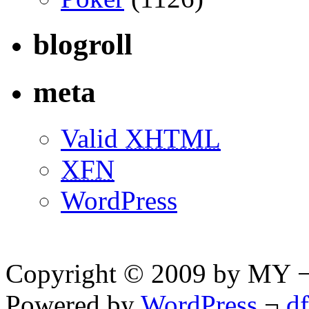
blogroll
meta
Valid
XHTML
XFN
WordPress
Copyright © 2009 by MY ¬ A
Powered by
WordPress
¬
d