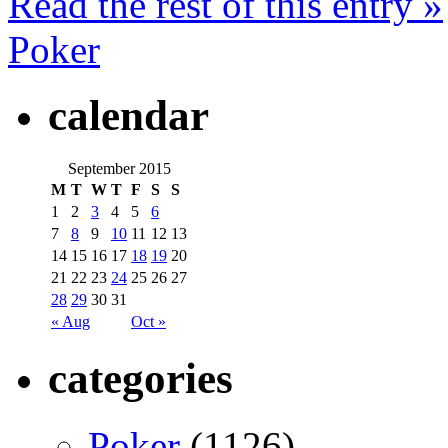
Read the rest of this entry »
Poker
calendar
September 2015
M
T
W
T
F
S
S
1
2
3
4
5
6
7
8
9
10
11
12
13
14
15
16
17
18
19
20
21
22
23
24
25
26
27
28
29
30
31
« Aug
Oct »
categories
Poker
(1126)