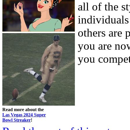
all of the 
individual
others are 
you are no
you compete
Read more about the
Las Vegas 2024 Super
Bowl Streaker
!