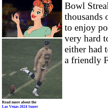
Bowl Strea
thousands o
to enjoy po
very hard t
either had 
a friendly 
Read more about the
Las Vegas 2024 Super