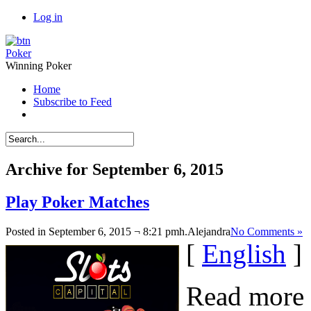
Log in
Poker
Winning Poker
Home
Subscribe to Feed
Archive for September 6, 2015
Play Poker Matches
Posted in September 6, 2015 ¬ 8:21 pmh.
Alejandra
No Comments »
[
English
]
Read more 