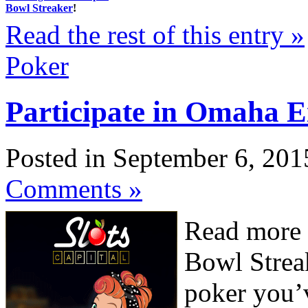
Bowl Streaker
!
Read the rest of this entry »
Poker
Participate in Omaha E
Posted in September 6, 201
Comments »
Read more 
Bowl Strea
poker you’v