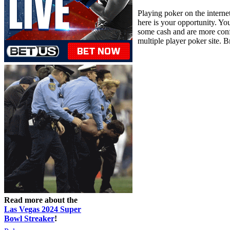
Playing poker on the internet
here is your opportunity. You
some cash and are more confid
multiple player poker site.
Read more about the
Las Vegas 2024 Super
Bowl Streaker
!