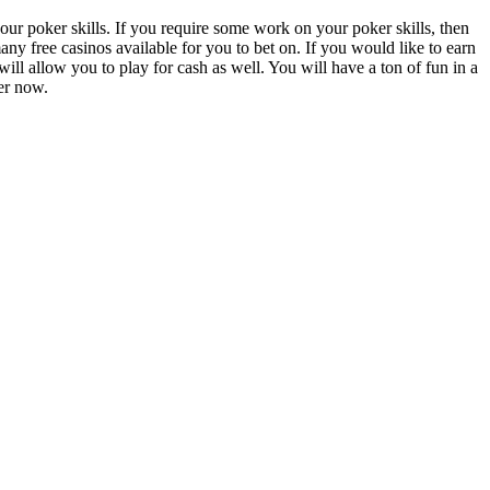
your poker skills. If you require some work on your poker skills, then
any free casinos available for you to bet on. If you would like to earn
ill allow you to play for cash as well. You will have a ton of fun in a
er now.