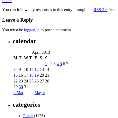
Poker
You can follow any responses to this entry through the
RSS 2.0
feed.
Leave a Reply
You must be
logged in
to post a comment.
calendar
April 2013
M
T
W
T
F
S
S
1
2
3
4
5
6
7
8
9
10
11
12
13
14
15
16
17
18
19
20
21
22
23
24
25
26
27
28
29
30
31
« Mar
May »
categories
Poker
(1126)