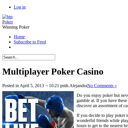
Log in
Poker
Winning Poker
Home
Subscribe to Feed
Multiplayer Poker Casino
Posted in April 5, 2013 ¬ 10:21 pmh.
Alejandra
No Comments »
Do you enjoy poker but neve
gamble at. If you have these
discover an assortment of ca
If you decide to play poker 
wonderful friends while play
hours to get to the nearest b