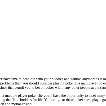
r have time to head out with your buddies and gamble anymore? Or may
 problems then you should consider playing poker at a multiplayer poke
sinos that permit you to bet on poker with many other people at the sam
in a multiple player poker site you’ll have the opportunity to meet ma
ing that’ll be buddies for life. You can go to these poker sites, play a
rick and mortar casino.