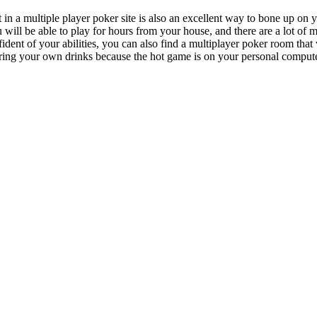
 in a multiple player poker site is also an excellent way to bone up on 
 will be able to play for hours from your house, and there are a lot of m
ent of your abilities, you can also find a multiplayer poker room that w
 Bring your own drinks because the hot game is on your personal comput