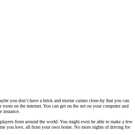
be you don’t have a brick and mortar casino close-by that you can
r room on the internet. You can get on the net on your computer and
e instance.
ny players from around the world. You might even be able to make a few
 game you love, all from your own home. No more nights of driving for