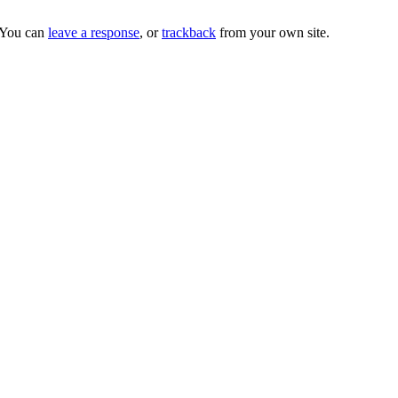
 You can
leave a response
, or
trackback
from your own site.