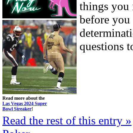
things you 
before you 
determinati
questions to
Read more about the
Las Vegas 2024 Super
Bowl Streaker
!
Read the rest of this entry »