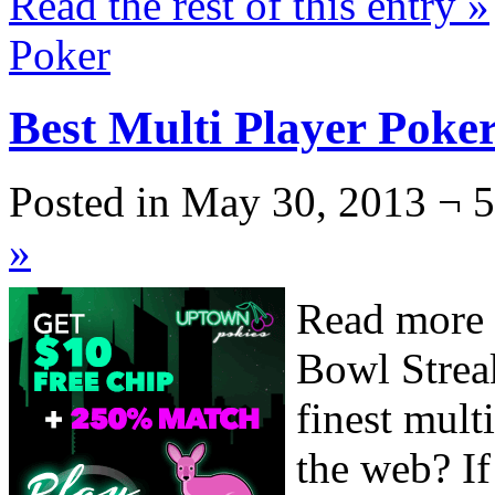
Read the rest of this entry »
Poker
Best Multi Player Poke
Posted in May 30, 2013 ¬ 
»
Read more 
Bowl Strea
finest mult
the web? If