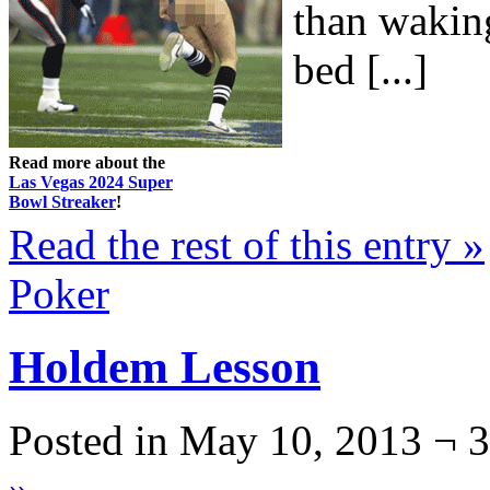
than waking
bed [...]
Read more about the
Las Vegas 2024 Super
Bowl Streaker
!
Read the rest of this entry »
Poker
Holdem Lesson
Posted in May 10, 2013 ¬ 
»