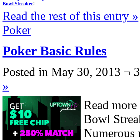
Bowl Streaker
!
Read the rest of this entry »
Poker
Poker Basic Rules
Posted in May 30, 2013 ¬ 
»
Read more 
Bowl Strea
Numerous 