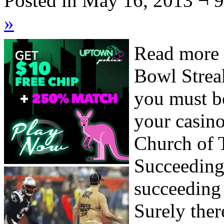
Posted in May 16, 2013 ¬ 
»
Read more 
Bowl Strea
you must be
your casin
Church of 
Succeeding
succeeding 
Surely ther