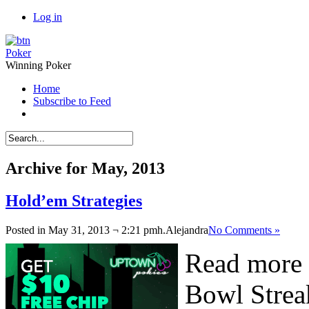
Log in
Poker
Winning Poker
Home
Subscribe to Feed
Archive for May, 2013
Hold’em Strategies
Posted in May 31, 2013 ¬ 2:21 pmh.
Alejandra
No Comments »
Read more 
Bowl Streak