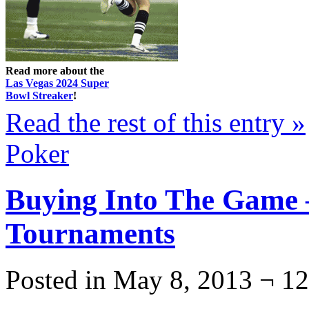
Read more about the
Las Vegas 2024 Super
Bowl Streaker
!
Read the rest of this entry »
Poker
Buying Into The Game 
Tournaments
Posted in May 8, 2013 ¬ 1