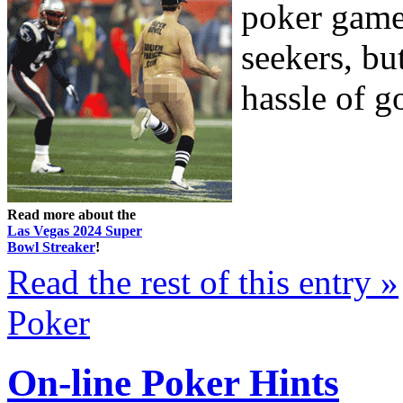
poker games
seekers, bu
hassle of go
Read more about the
Las Vegas 2024 Super
Bowl Streaker
!
Read the rest of this entry »
Poker
On-line Poker Hints