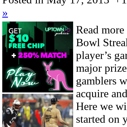
»
Read more 
Bowl Strea
player’s ga
major priz
gamblers w
acquire and
Here we wil
started on y