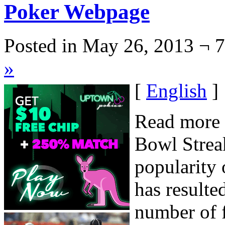
Poker Webpage
Posted in May 26, 2013 ¬ 
»
[
English
]
Read more 
Bowl Strea
popularity 
has resulte
number of f