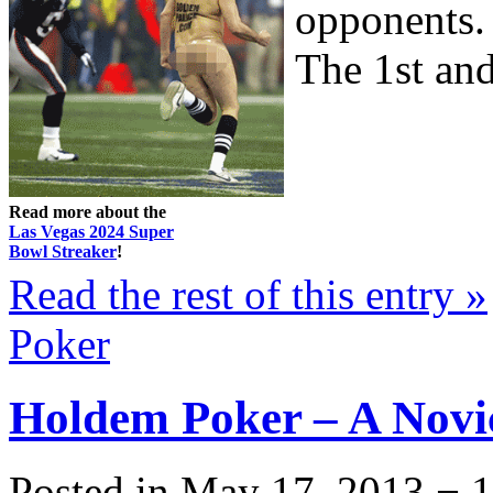
opponents.
The 1st and
Read more about the
Las Vegas 2024 Super
Bowl Streaker
!
Read the rest of this entry »
Poker
Holdem Poker – A Novi
Posted in May 17, 2013 ¬ 