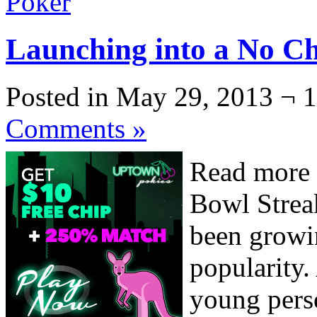
Poker
Launching into a No C
Posted in May 29, 2013 ¬ 
Comments »
Read more 
Bowl Streak
been growi
popularity
young perso