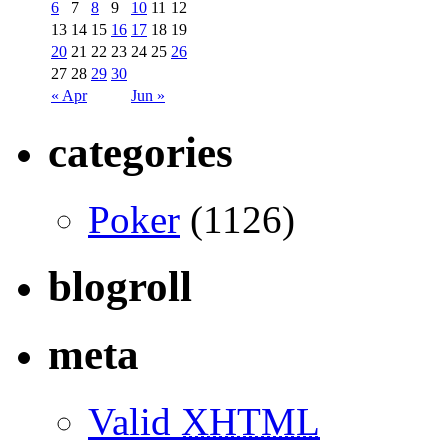
6
7
8
9
10
11
12
13
14
15
16
17
18
19
20
21
22
23
24
25
26
27
28
29
30
« Apr
Jun »
categories
Poker
(1126)
blogroll
meta
Valid
XHTML