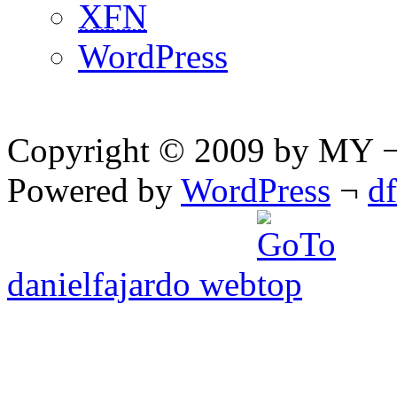
XFN
WordPress
Copyright © 2009 by MY ¬ A
Powered by
WordPress
¬
d
danielfajardo web