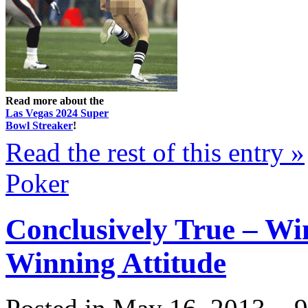
Read more about the
Las Vegas 2024 Super
Bowl Streaker
!
Read the rest of this entry »
Poker
Conclusively True – Wi
Winning Attitude