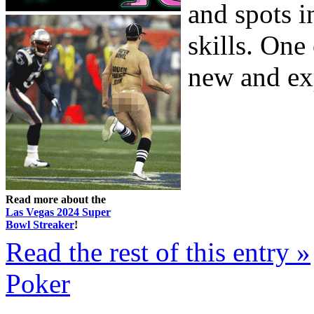
and spots i
skills. One
new and exp
Read more about the
Las Vegas 2024 Super
Bowl Streaker
!
Read the rest of this entry »
Poker