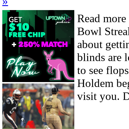
»
Read more 
Bowl Streak
about getti
blinds are 
to see flop
Holdem begi
visit you. D