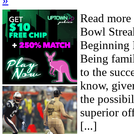
Read more 
Bowl Strea
Beginning P
Being famil
to the succ
know, given
the possibi
superior of
[...]