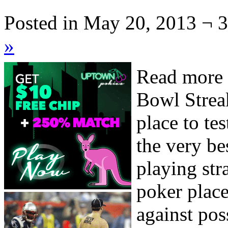
Posted in May 20, 2013 ¬ 
»
Read more 
Bowl Streak
place to tes
the very be
playing str
poker place
against pos