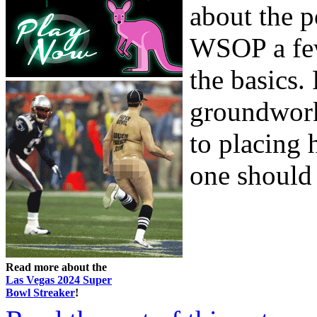
about the 
WSOP a few
the basics.
groundwork 
to placing 
one should 
Read more about the
Las Vegas 2024 Super
Bowl Streaker
!