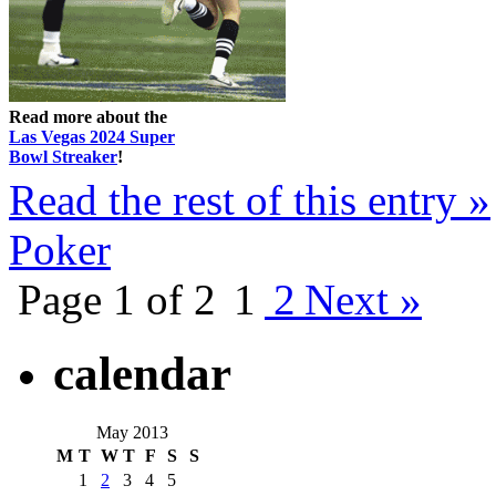
Read more about the
Las Vegas 2024 Super
Bowl Streaker
!
Read the rest of this entry »
Poker
Page 1 of 2
1
2
Next »
calendar
May 2013
M
T
W
T
F
S
S
1
2
3
4
5