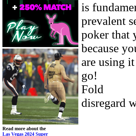
is fundame
prevalent 
poker that 
because yo
are using i
go!
Fold
disregard w
Read more about the
Las Vegas 2024 Super