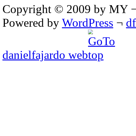
Copyright © 2009 by MY ¬ A
Powered by
WordPress
¬
d
danielfajardo web