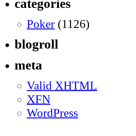
categories
Poker
(1126)
blogroll
meta
Valid
XHTML
XFN
WordPress