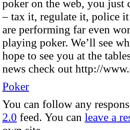
poker on the web, you just 
– tax it, regulate it, police 
are performing far even wors
playing poker. We’ll see wh
hope to see you at the table
news check out http://www
Poker
You can follow any response
2.0
feed. You can
leave a r