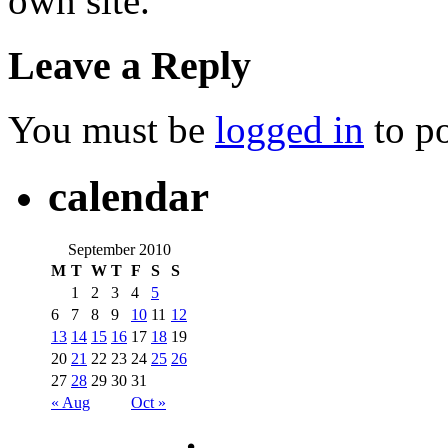
own site.
Leave a Reply
You must be
logged in
to p
calendar
September 2010
M
T
W
T
F
S
S
1
2
3
4
5
6
7
8
9
10
11
12
13
14
15
16
17
18
19
20
21
22
23
24
25
26
27
28
29
30
31
« Aug
Oct »