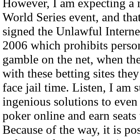
However, I am expecting a m
World Series event, and tha
signed the Unlawful Intern
2006 which prohibits person
gamble on the net, when the
with these betting sites the
face jail time. Listen, I am
ingenious solutions to even
poker online and earn seats 
Because of the way, it is po