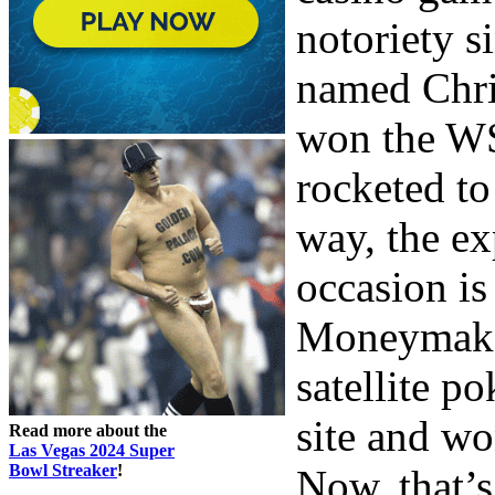
notoriety s
named Chri
won the WS
rocketed to
way, the e
occasion is
Moneymaker
satellite p
site and wo
Read more about the
Las Vegas 2024 Super
Bowl Streaker
!
Now, that’s