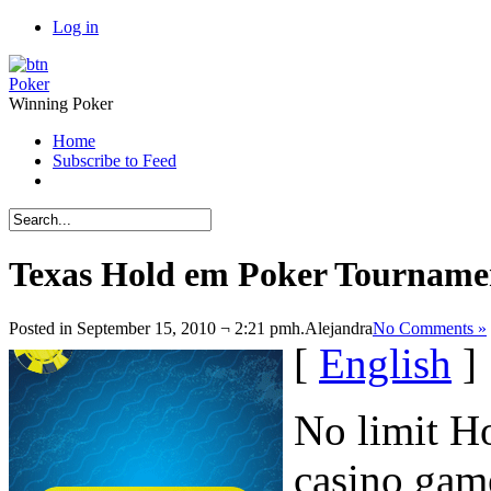
Log in
Poker
Winning Poker
Home
Subscribe to Feed
Texas Hold em Poker Tourname
Posted in September 15, 2010 ¬ 2:21 pmh.
Alejandra
No Comments »
[
English
]
No limit Ho
casino game