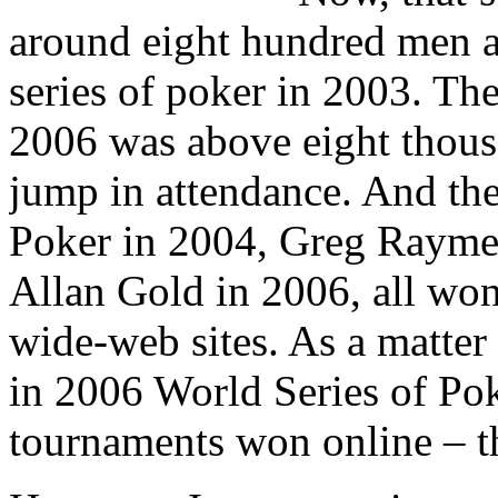
around eight hundred men 
series of poker in 2003. The
2006 was above eight thous
jump in attendance. And the
Poker in 2004, Greg Rayme
Allan Gold in 2006, all won
wide-web sites. As a matter 
in 2006 World Series of Pok
tournaments won online – t