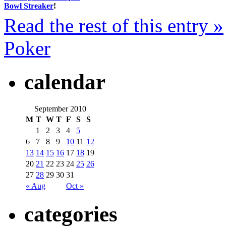
Bowl Streaker
!
Read the rest of this entry »
Poker
calendar
September 2010
M
T
W
T
F
S
S
1
2
3
4
5
6
7
8
9
10
11
12
13
14
15
16
17
18
19
20
21
22
23
24
25
26
27
28
29
30
31
« Aug
Oct »
categories