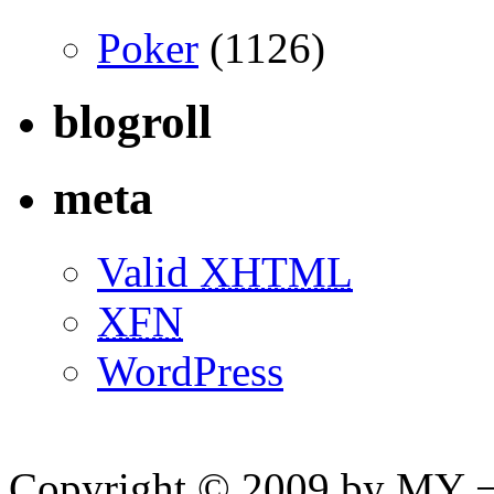
Poker
(1126)
blogroll
meta
Valid
XHTML
XFN
WordPress
Copyright © 2009 by MY ¬ A