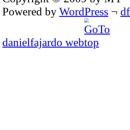
Powered by
WordPress
¬
d
danielfajardo web