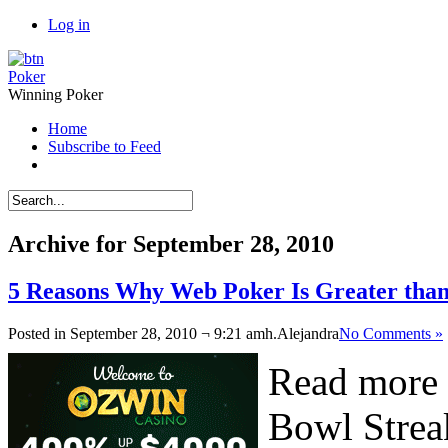
Log in
Poker
Winning Poker
Home
Subscribe to Feed
Archive for September 28, 2010
5 Reasons Why Web Poker Is Greater than
Posted in September 28, 2010 ¬ 9:21 amh.
Alejandra
No Comments »
Read more 
Bowl Streak