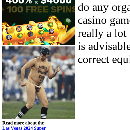
do any orga
casino game
really a lo
is advisabl
correct equi
Read more about the
Las Vegas 2024 Super