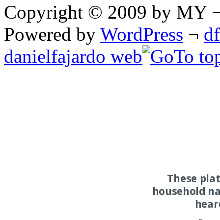
Copyright © 2009 by MY ¬ A
Powered by
WordPress
¬
d
danielfajardo web
These pla
household na
hear