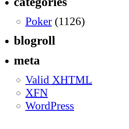
categories
Poker
(1126)
blogroll
meta
Valid
XHTML
XFN
WordPress