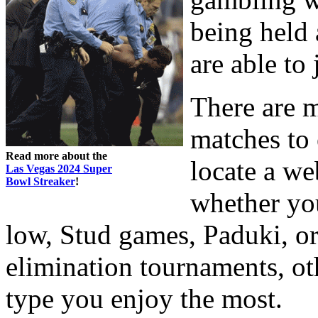
being held 
are able to 
There are m
matches to 
Read more about the
locate a we
Las Vegas 2024 Super
Bowl Streaker
!
whether yo
low, Stud games, Paduki, or
elimination tournaments, oth
type you enjoy the most.