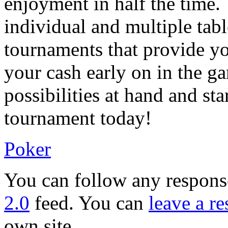
enjoyment in half the time.
individual and multiple tab
tournaments that provide yo
your cash early on in the ga
possibilities at hand and sta
tournament today!
Poker
You can follow any response
2.0
feed. You can
leave a r
own site.