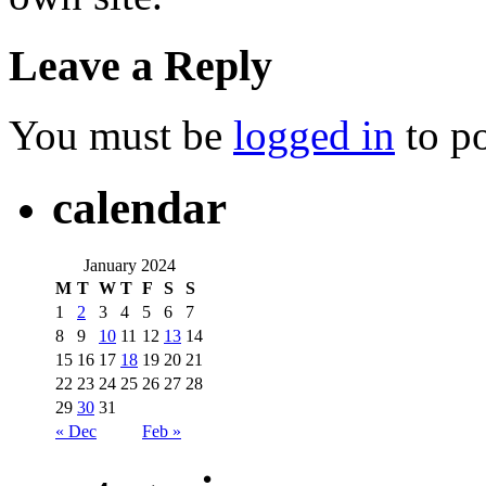
Leave a Reply
You must be
logged in
to p
calendar
January 2024
M
T
W
T
F
S
S
1
2
3
4
5
6
7
8
9
10
11
12
13
14
15
16
17
18
19
20
21
22
23
24
25
26
27
28
29
30
31
« Dec
Feb »