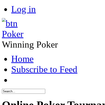
Log in
Poker
Winning Poker
Home
Subscribe to Feed