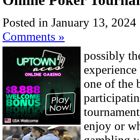
Online Poker Tourna
Posted in January 13, 2024
Comments »
possibly th
experience 
one of the 
participati
tournament
enjoy or wh
gambling w