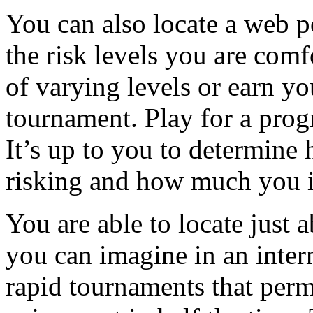
You can also locate a web p
the risk levels you are comf
of varying levels or earn yo
tournament. Play for a progr
It’s up to you to determin
risking and how much you i
You are able to locate just 
you can imagine in an inter
rapid tournaments that permi