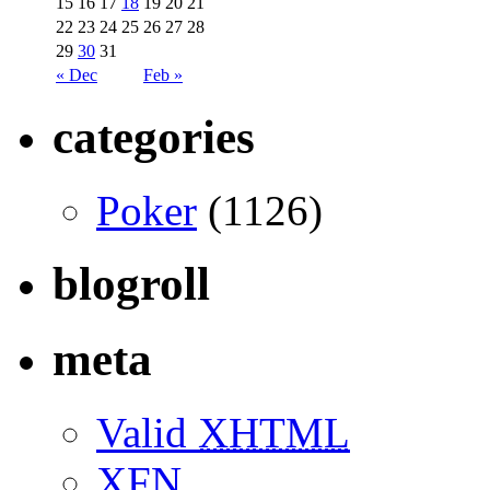
15
16
17
18
19
20
21
22
23
24
25
26
27
28
29
30
31
« Dec
Feb »
categories
Poker
(1126)
blogroll
meta
Valid
XHTML
XFN