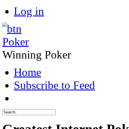
Log in
Poker
Winning Poker
Home
Subscribe to Feed