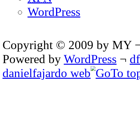
WordPress
Copyright © 2009 by MY ¬ A
Powered by
WordPress
¬
d
danielfajardo web