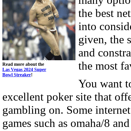
the best ne
into consid
given, the s
and constra
the most fa
Read more about the
Las Vegas 2024 Super
Bowl Streaker
!
You want to
excellent poker site that of
gambling on. Some internet 
games such as omaha/8 and 