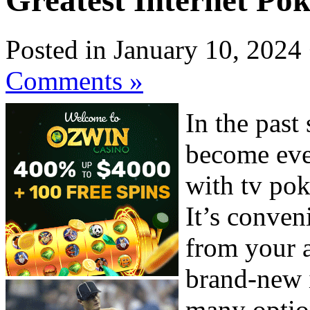
Greatest Internet Po
Posted in January 10, 2024
Comments »
In the past
become eve
with tv pok
It’s conven
from your 
brand-new i
many option