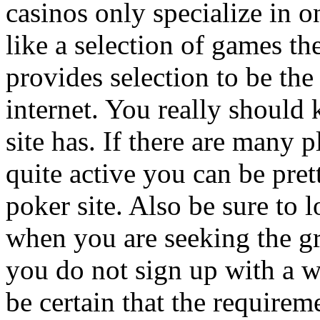
casinos only specialize in o
like a selection of games the
provides selection to be th
internet. You really should 
site has. If there are many p
quite active you can be pretty
poker site. Also be sure to l
when you are seeking the gre
you do not sign up with a w
be certain that the requirem