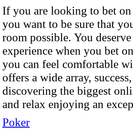
If you are looking to bet on
you want to be sure that you
room possible. You deserve
experience when you bet on 
you can feel comfortable wi
offers a wide array, success
discovering the biggest onli
and relax enjoying an excep
Poker