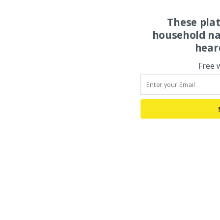
These pla
household na
hear
Free 