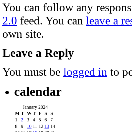
You can follow any response
2.0
feed. You can
leave a r
own site.
Leave a Reply
You must be
logged in
to p
calendar
January 2024
M
T
W
T
F
S
S
1
2
3
4
5
6
7
8
9
10
11
12
13
14