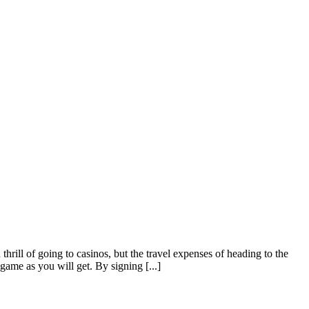
rill of going to casinos, but the travel expenses of heading to the
 game as you will get. By signing [...]