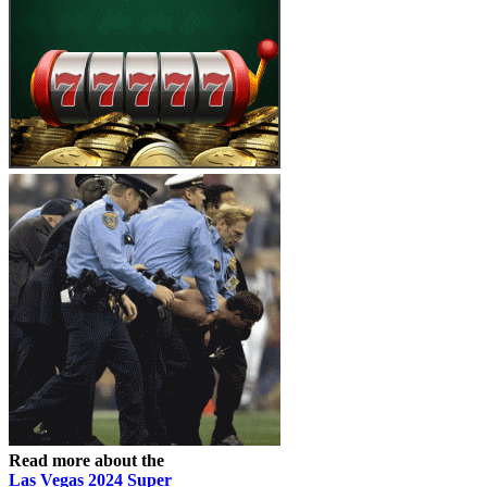
Read more about the
Las Vegas 2024 Super