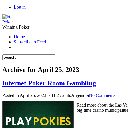
Log in
Poker
Winning Poker
Home
Subscribe to Feed
Archive for April 25, 2023
Internet Poker Room Gambling
Posted in April 25, 2023 ¬ 11:25 amh.
Alejandra
No Comments »
Read more about the Las Vega
big-time casino municipalitie