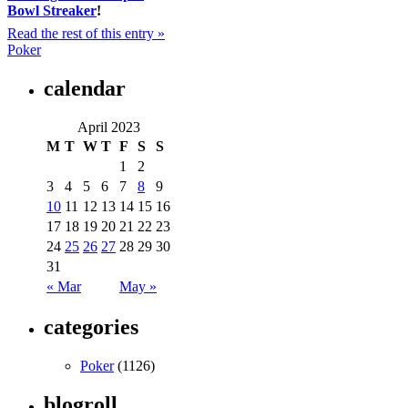
Bowl Streaker
!
Read the rest of this entry »
Poker
calendar
April 2023
M
T
W
T
F
S
S
1
2
3
4
5
6
7
8
9
10
11
12
13
14
15
16
17
18
19
20
21
22
23
24
25
26
27
28
29
30
31
« Mar
May »
categories
Poker
(1126)
blogroll