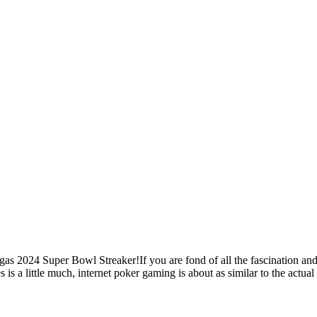
s 2024 Super Bowl Streaker!If you are fond of all the fascination and th
s is a little much, internet poker gaming is about as similar to the actual