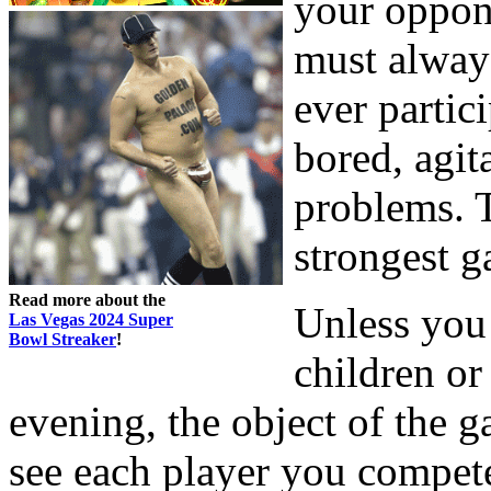
your oppone
must always
ever partic
bored, agit
problems. 
strongest g
Read more about the
Unless you 
Las Vegas 2024 Super
Bowl Streaker
!
children o
evening, the object of the 
see each player you compete