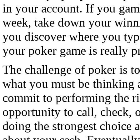
in your account. If you gam
week, take down your winnin
you discover where you typ
your poker game is really p
The challenge of poker is t
what you must be thinking 
commit to performing the ri
opportunity to call, check,
doing the strongest choice 
about your cash. Eventuall