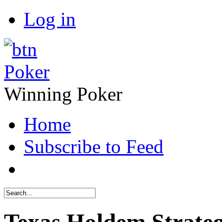
Log in
Poker
Winning Poker
Home
Subscribe to Feed