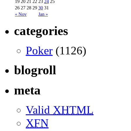
19
20
21
22
23
24
25
26
27
28
29
30
31
« Nov
Jan »
categories
Poker
(1126)
blogroll
meta
Valid
XHTML
XFN