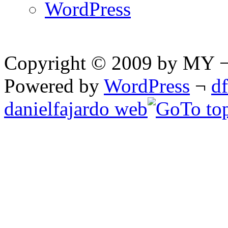
WordPress
Copyright © 2009 by MY ¬ A
Powered by
WordPress
¬
d
danielfajardo web