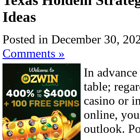
Texas Holdem Strateg
Ideas
Posted in December 30, 20
Comments »
In advance 
table; regar
casino or i
online, you
outlook. Po