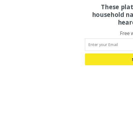
These pla
household na
hear
Free 