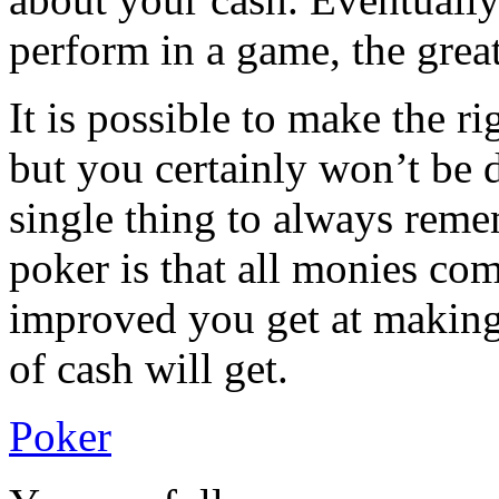
perform in a game, the grea
It is possible to make the ri
but you certainly won’t be 
single thing to always rem
poker is that all monies co
improved you get at making
of cash will get.
Poker