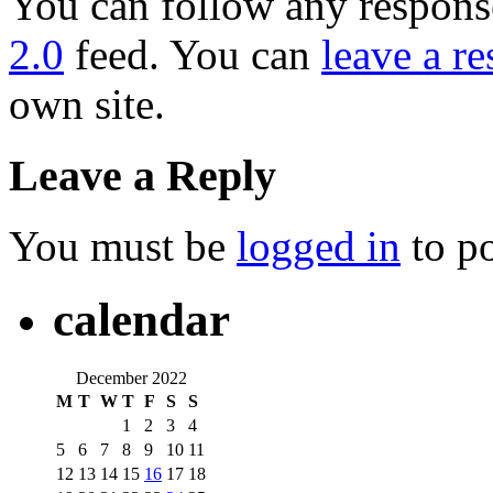
You can follow any response
2.0
feed. You can
leave a r
own site.
Leave a Reply
You must be
logged in
to p
calendar
December 2022
M
T
W
T
F
S
S
1
2
3
4
5
6
7
8
9
10
11
12
13
14
15
16
17
18