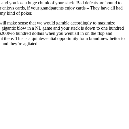
d and you lost a huge chunk of your stack. Bad defeats are bound to
ther enjoys cards, if your grandparents enjoy cards – They have all had
 any kind of poker.
it will make sense that we would gamble accordingly to maximize
r a gigantic blow in a NL game and your stack is down to one hundred
 $200two hundred dollars when you went all-in on the flop and
 there. This is a quintessential opportunity for a brand-new bettor to
 and they’re agitated