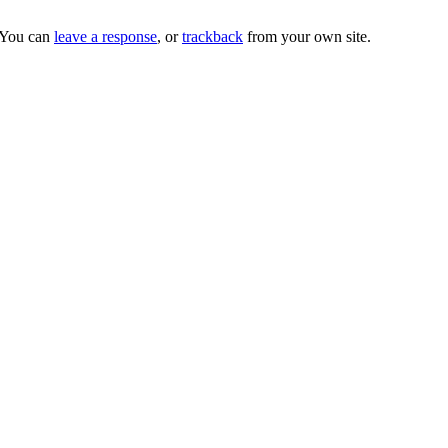
 You can
leave a response
, or
trackback
from your own site.