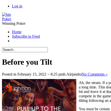
Log in
Poker
Winning Poker
Home
Subscribe to Feed
Before you Tilt
Posted in February 15, 2022 ¬ 8:25 pmh.
Alejandra
No Comments »
Ah, the steam. If a 
a long time. This do
hit and leave it at t
compete in the game 
tilting following an 
You must be certain 