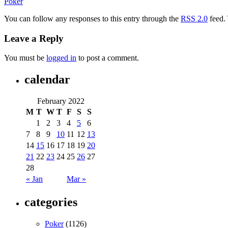
Poker
You can follow any responses to this entry through the
RSS 2.0
feed.
Leave a Reply
You must be
logged in
to post a comment.
calendar
February 2022
M
T
W
T
F
S
S
1
2
3
4
5
6
7
8
9
10
11
12
13
14
15
16
17
18
19
20
21
22
23
24
25
26
27
28
« Jan
Mar »
categories
Poker
(1126)