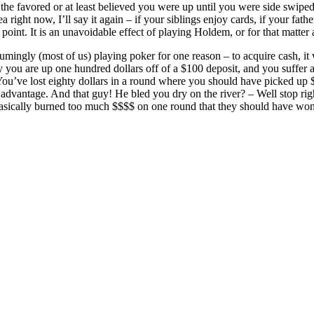
the favored or at least believed you were up until you were side swipe
a right now, I’ll say it again – if your siblings enjoy cards, if your fa
point. It is an unavoidable effect of playing Holdem, or for that matter
umingly (most of us) playing poker for one reason – to acquire cash, 
ay you are up one hundred dollars off of a $100 deposit, and you suffe
You’ve lost eighty dollars in a round where you should have picked up
 advantage. And that guy! He bled you dry on the river? – Well stop right
basically burned too much $$$$ on one round that they should have won