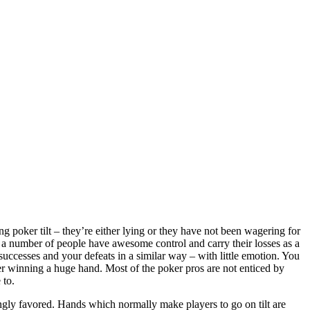
g poker tilt – they’re either lying or they have not been wagering for
 a number of people have awesome control and carry their losses as a
 successes and your defeats in a similar way – with little emotion. You
r winning a huge hand. Most of the poker pros are not enticed by
 to.
ngly favored. Hands which normally make players to go on tilt are