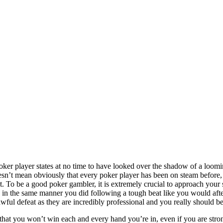
poker player states at no time to have looked over the shadow of a loomin
esn’t mean obviously that every poker player has been on steam before,
hat. To be a good poker gambler, it is extremely crucial to approach your
in the same manner you did following a tough beat like you would afte
awful defeat as they are incredibly professional and you really should be
that you won’t win each and every hand you’re in, even if you are stro