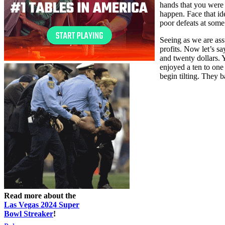
hands that you were 
happen. Face that ide
poor defeats at some 
Seeing as we are ass
profits. Now let’s s
and twenty dollars. 
enjoyed a ten to one
begin tilting. They 
Read more about the
Las Vegas 2024 Super
Bowl Streaker
!