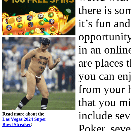
there is so
it’s fun an
opportunit
in an onli
are places 
you can enj
from your 
that you mi
include se
Read more about the
Las Vegas 2024 Super
Bowl Streaker
!
Poker, sev