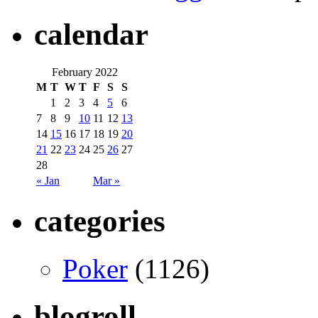
calendar
February 2022
M
T
W
T
F
S
S
1
2
3
4
5
6
7
8
9
10
11
12
13
14
15
16
17
18
19
20
21
22
23
24
25
26
27
28
« Jan
Mar »
categories
Poker
(1126)
blogroll