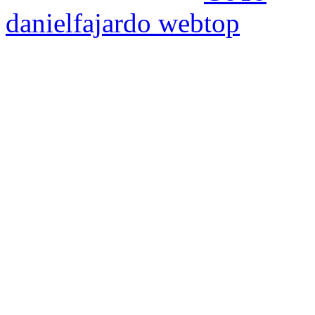
danielfajardo web