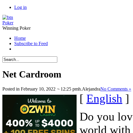
Log in
Poker
Winning Poker
Home
Subscribe to Feed
Net Cardroom
Posted in February 10, 2022 ¬ 12:25 pmh.
Alejandra
No Comments »
[
English
]
Do you lov
world with 