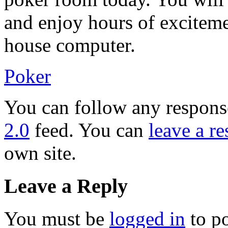
and enjoy hours of excitem
house computer.
Poker
You can follow any response
2.0
feed. You can
leave a r
own site.
Leave a Reply
You must be
logged in
to p