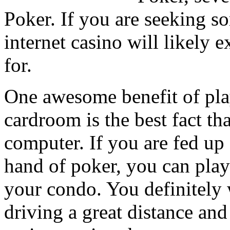
Poker. If you are seeking s
internet casino will likely 
for.
One awesome benefit of pla
cardroom is the best fact t
computer. If you are fed up 
hand of poker, you can pla
your condo. You definitely 
driving a great distance and 