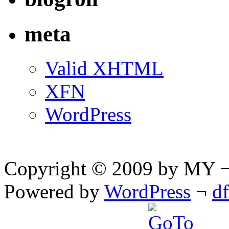
meta
Valid
XHTML
XFN
WordPress
Copyright © 2009 by MY ¬ A
Powered by
WordPress
¬
d