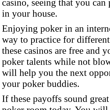
casino, seeing that you can
in your house.
Enjoying poker in an intern
way to practice for differen
these casinos are free and 
poker talents while not blo
will help you the next oppo
your poker buddies.
If these payoffs sound great
poker room today. You will 