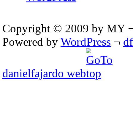
Copyright © 2009 by MY ¬ A
Powered by
WordPress
¬
d
danielfajardo web