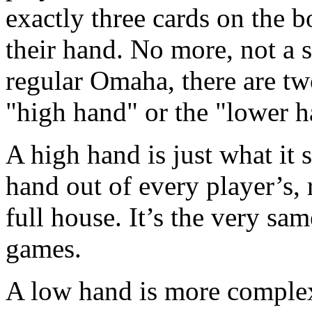
exactly three cards on the 
their hand. No more, not a s
regular Omaha, there are t
"high hand" or the "lower h
A high hand is just what it s
hand out of every player’s, re
full house. It’s the very sa
games.
A low hand is more complex,