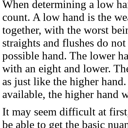
When determining a low han
count. A low hand is the we
together, with the worst be
straights and flushes do not
possible hand. The lower ha
with an eight and lower. Th
as just like the higher han
available, the higher hand 
It may seem difficult at fir
be able to get the basic nua