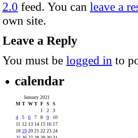
2.0
feed. You can
leave a r
own site.
Leave a Reply
You must be
logged in
to p
calendar
January 2021
M
T
W
T
F
S
S
1
2
3
4
5
6
7
8
9
10
11
12
13
14
15
16
17
18
19
20
21
22
23
24
25
26
27
28
29
30
31