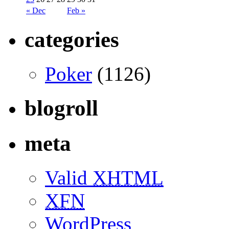
« Dec
Feb »
categories
Poker
(1126)
blogroll
meta
Valid
XHTML
XFN
WordPress