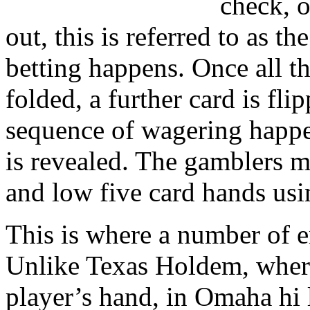
check, o
out, this is referred to as 
betting happens. Once all th
folded, a further card is fli
sequence of wagering happen
is revealed. The gamblers m
and low five card hands usi
This is where a number of en
Unlike Texas Holdem, wher
player’s hand, in Omaha hi 