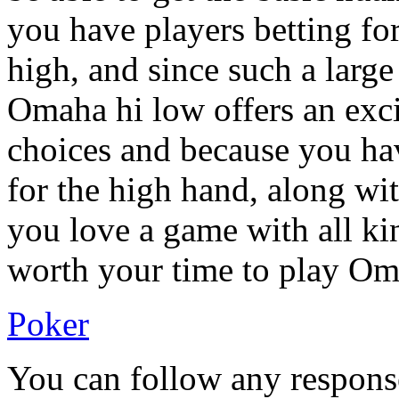
you have players betting fo
high, and since such a large
Omaha hi low offers an exci
choices and because you ha
for the high hand, along wit
you love a game with all kin
worth your time to play Oma
Poker
You can follow any response