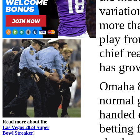
variatio
more th
play fro
chief r
has grow
Omaha 8 
normal 
handed o
Read more about the
betting 
Las Vegas 2024 Super
Bowl Streaker
!