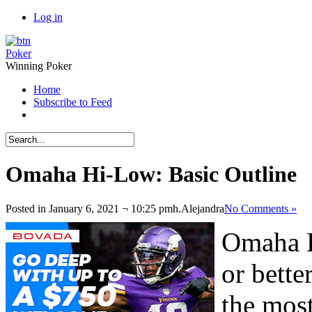
Log in
Poker
Winning Poker
Home
Subscribe to Feed
Omaha Hi-Low: Basic Outline
Posted in January 6, 2021 ¬ 10:25 pmh.
Alejandra
No Comments »
Omaha H
or bett
the mos