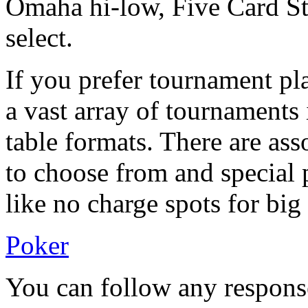
Omaha hi-low, Five Card Stu
select.
If you prefer tournament pl
a vast array of tournaments 
table formats. There are ass
to choose from and special p
like no charge spots for bi
Poker
You can follow any response