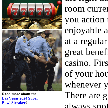
room curren
you action t
enjoyable a
at a regula
great benef
casino. Fir
of your ho
whenever y
There are g
Read more about the
Las Vegas 2024 Super
Bowl Streaker
!
always spot