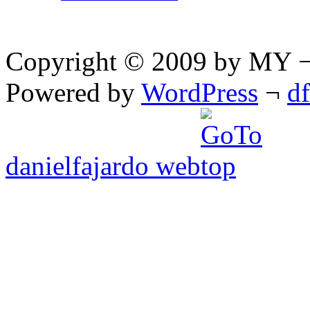
Copyright © 2009 by MY ¬ A
Powered by
WordPress
¬
d
danielfajardo web