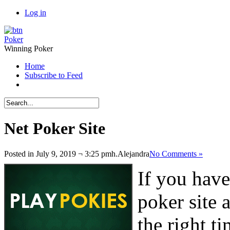
Log in
Poker
Winning Poker
Home
Subscribe to Feed
Net Poker Site
Posted in July 9, 2019 ¬ 3:25 pmh.
Alejandra
No Comments »
If you have
poker site 
the right t