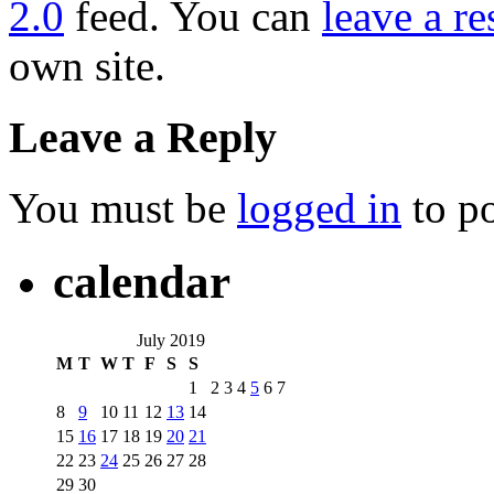
2.0
feed. You can
leave a r
own site.
Leave a Reply
You must be
logged in
to p
calendar
July 2019
M
T
W
T
F
S
S
1
2
3
4
5
6
7
8
9
10
11
12
13
14
15
16
17
18
19
20
21
22
23
24
25
26
27
28
29
30