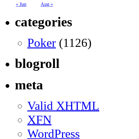
« Jun
Aug »
categories
Poker
(1126)
blogroll
meta
Valid
XHTML
XFN
WordPress