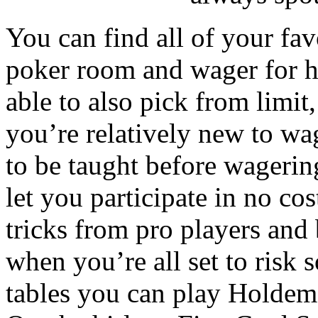
You can find all of your fav
poker room and wager for hi
able to also pick from limit,
you’re relatively new to wa
to be taught before wagerin
let you participate in no co
tricks from pro players and
when you’re all set to risk 
tables you can play Holdem f