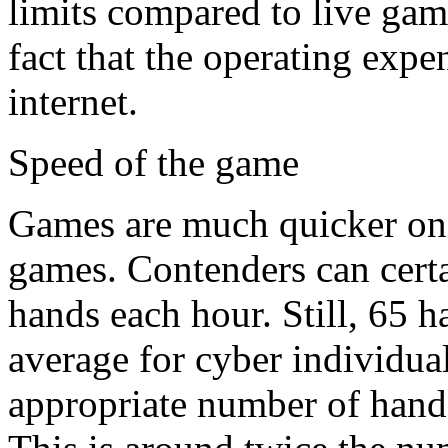
limits compared to live gam
fact that the operating expe
internet.
Speed of the game
Games are much quicker on 
games. Contenders can cert
hands each hour. Still, 65 h
average for cyber individual
appropriate number of hands