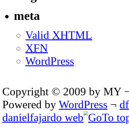
meta
Valid
XHTML
XFN
WordPress
Copyright © 2009 by MY ¬ A
Powered by
WordPress
¬
d
danielfajardo web