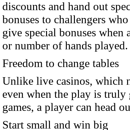
discounts and hand out spec
bonuses to challengers who 
give special bonuses when a
or number of hands played.
Freedom to change tables
Unlike live casinos, which n
even when the play is truly 
games, a player can head ou
Start small and win big