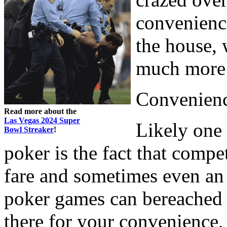
convenienc
the house, 
much more 
Convenienc
Read more about the
Las Vegas 2024 Super
Likely one 
Bowl Streaker
!
poker is the fact that compe
fare and sometimes even an 
poker games can bereached d
there for your convenience,