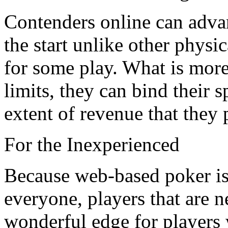
Contenders online can adva
the start unlike other physic
for some play. What is more
limits, they can bind their 
extent of revenue that they 
For the Inexperienced
Because web-based poker is 
everyone, players that are n
wonderful edge for players 