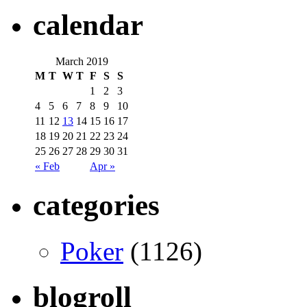
calendar
March 2019
M
T
W
T
F
S
S
1
2
3
4
5
6
7
8
9
10
11
12
13
14
15
16
17
18
19
20
21
22
23
24
25
26
27
28
29
30
31
« Feb
Apr »
categories
Poker
(1126)
blogroll