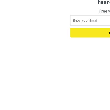
hear
Free 