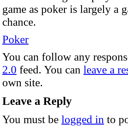
game as poker is largely a g
chance.
Poker
You can follow any response
2.0
feed. You can
leave a r
own site.
Leave a Reply
You must be
logged in
to p