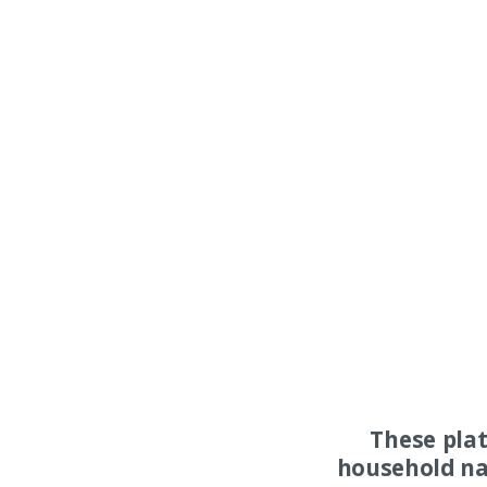
These pla
household na