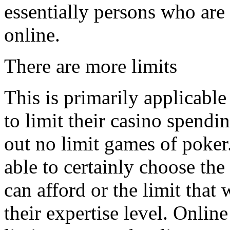
essentially persons who are 
online.
There are more limits
This is primarily applicable
to limit their casino spend
out no limit games of poker.
able to certainly choose the 
can afford or the limit that 
their expertise level. Onlin