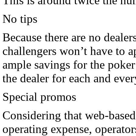
This is around twice the nu
No tips
Because there are no dealer
challengers won’t have to app
ample savings for the poker
the dealer for each and eve
Special promos
Considering that web-based
operating expense, operators