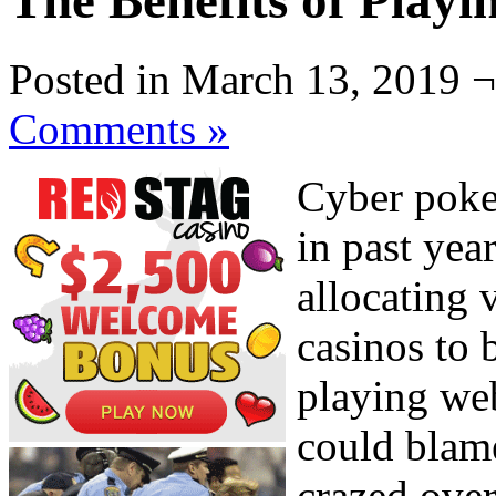
The Benefits of Play
Posted in March 13, 2019 
Comments »
Cyber poke
in past yea
allocating 
casinos to 
playing we
could blame
crazed ove