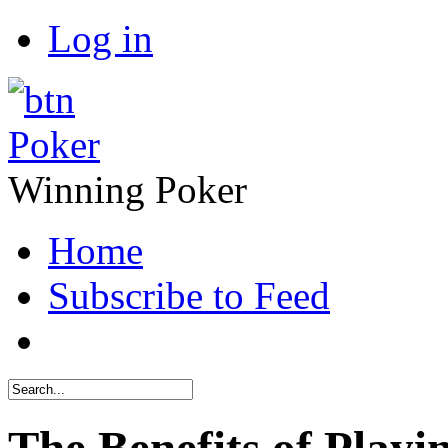
Log in
Poker
Winning Poker
Home
Subscribe to Feed