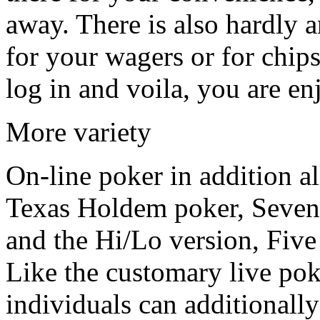
away. There is also hardly a
for your wagers or for chips
log in and voila, you are en
More variety
On-line poker in addition a
Texas Holdem poker, Seven
and the Hi/Lo version, Fiv
Like the customary live pok
individuals can additional