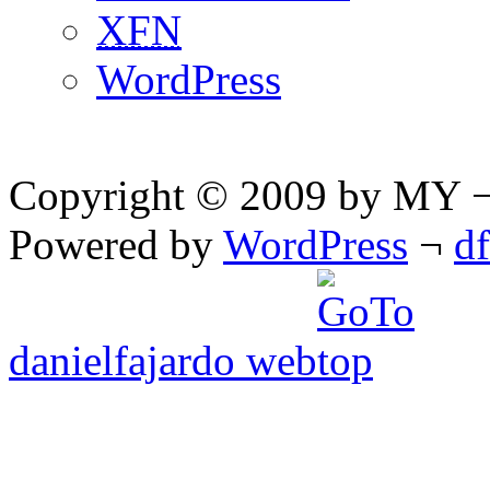
XFN
WordPress
Copyright © 2009 by MY ¬ A
Powered by
WordPress
¬
d
danielfajardo web