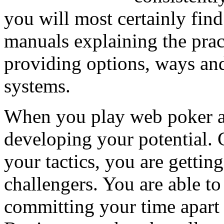
you will most certainly find
manuals explaining the prac
providing options, ways and
systems.
When you play web poker at
developing your potential.
your tactics, you are getti
challengers. You are able t
committing your time apart 