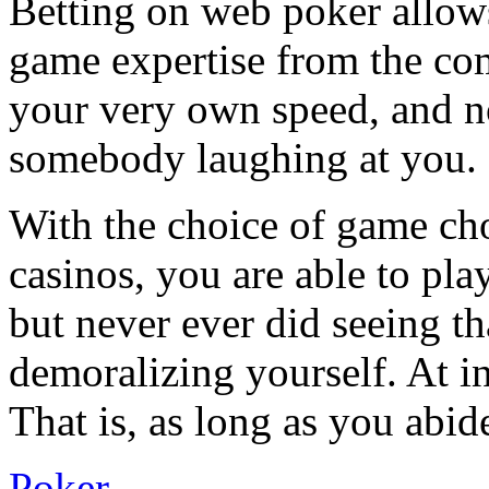
Betting on web poker allow
game expertise from the co
your very own speed, and n
somebody laughing at you.
With the choice of game choi
casinos, you are able to pla
but never ever did seeing th
demoralizing yourself. At in
That is, as long as you abid
Poker