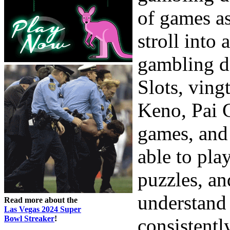
of games a
stroll into
gambling d
Slots, ving
Keno, Pai G
games, and
able to pl
puzzles, an
understand
Read more about the
Las Vegas 2024 Super
Bowl Streaker
!
consistentl