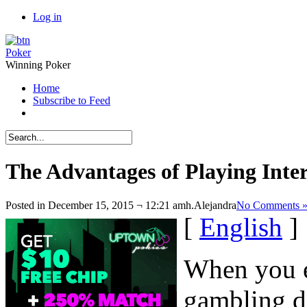
Log in
Poker
Winning Poker
Home
Subscribe to Feed
The Advantages of Playing Inte
Posted in December 15, 2015 ¬ 12:21 amh.
Alejandra
No Comments 
[
English
]
When you e
gambling de