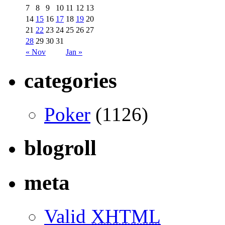
7
8
9
10
11
12
13
14
15
16
17
18
19
20
21
22
23
24
25
26
27
28
29
30
31
« Nov
Jan »
categories
Poker
(1126)
blogroll
meta
Valid
XHTML