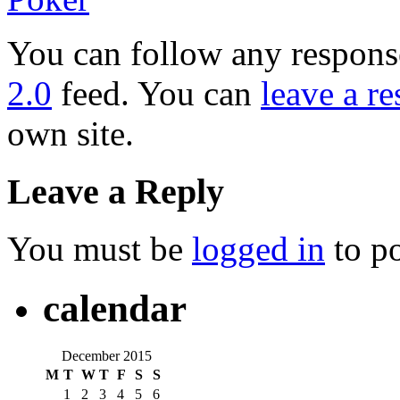
You can follow any response
2.0
feed. You can
leave a r
own site.
Leave a Reply
You must be
logged in
to p
calendar
December 2015
M
T
W
T
F
S
S
1
2
3
4
5
6