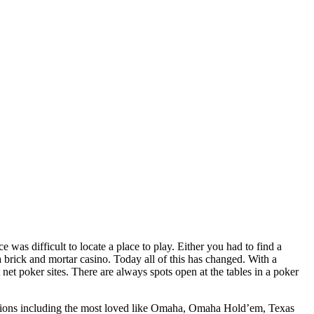
was difficult to locate a place to play. Either you had to find a
 brick and mortar casino. Today all of this has changed. With a
 net poker sites. There are always spots open at the tables in a poker
tions including the most loved like Omaha, Omaha Hold’em, Texas