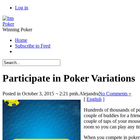
Log in
Poker
Winning Poker
Home
Subscribe to Feed
Participate in Poker Variations
Posted in October 3, 2015 ¬ 2:21 pmh.
Alejandra
No Comments »
[
English
]
Hundreds of thousands of peop
couple of buddies for a frie
couple of taps of your mouse 
room so you can play any t
When you compete in poker 