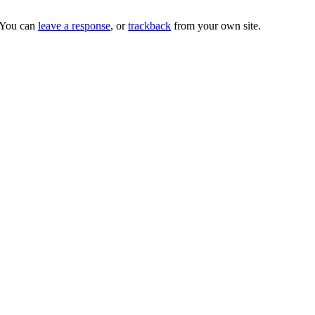
 You can
leave a response
, or
trackback
from your own site.