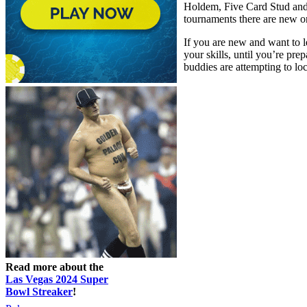
Holdem, Five Card Stud and o
tournaments there are new on
If you are new and want to l
your skills, until you’re pre
buddies are attempting to l
Read more about the
Las Vegas 2024 Super
Bowl Streaker
!