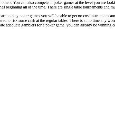
thers. You can also compete in poker games at the level you are looking f
es beginning all of the time. There are single table tournaments and m
earn to play poker games you will be able to get no cost instructions a
pared to risk some cash at the regular tables. There is at no time any wo
ocate adequate gamblers for a poker game, you can already be winning c