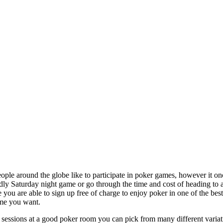
le around the globe like to participate in poker games, however it once 
ndly Saturday night game or go through the time and cost of heading to a
you are able to sign up free of charge to enjoy poker in one of the best
ime you want.
sessions at a good poker room you can pick from many different varia