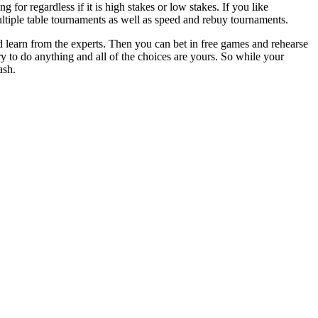
or regardless if it is high stakes or low stakes. If you like
ultiple table tournaments as well as speed and rebuy tournaments.
nd learn from the experts. Then you can bet in free games and rehearse
rry to do anything and all of the choices are yours. So while your
ash.