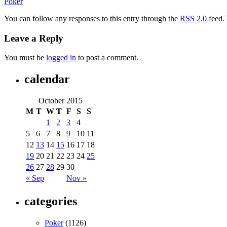
Poker
You can follow any responses to this entry through the
RSS 2.0
feed.
Leave a Reply
You must be
logged in
to post a comment.
calendar
October 2015
M
T
W
T
F
S
S
1
2
3
4
5
6
7
8
9
10
11
12
13
14
15
16
17
18
19
20
21
22
23
24
25
26
27
28
29
30
« Sep
Nov »
categories
Poker
(1126)