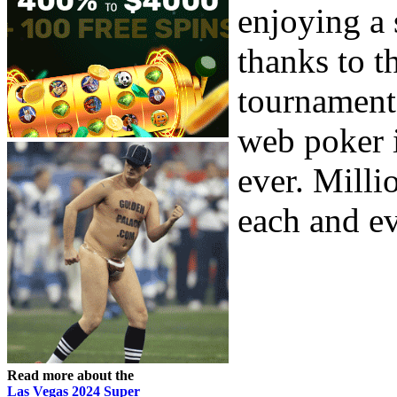
enjoying a 
thanks to t
tournament
web poker 
ever. Milli
each and ev
Read more about the
Las Vegas 2024 Super