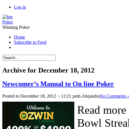
Log in
Poker
Winning Poker
Home
Subscribe to Feed
Archive for December 18, 2012
Newcomer’s Manual to On line Poker
Posted in December 18, 2012 ¬ 12:21 pmh.
Alejandra
No Comments 
Read more 
Bowl Strea