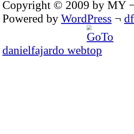
Copyright © 2009 by MY ¬ A
Powered by
WordPress
¬
d
danielfajardo web