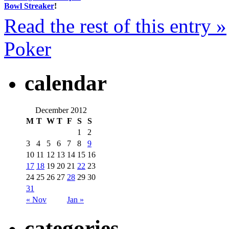
Bowl Streaker
!
Read the rest of this entry »
Poker
calendar
December 2012
M
T
W
T
F
S
S
1
2
3
4
5
6
7
8
9
10
11
12
13
14
15
16
17
18
19
20
21
22
23
24
25
26
27
28
29
30
31
« Nov
Jan »
categories