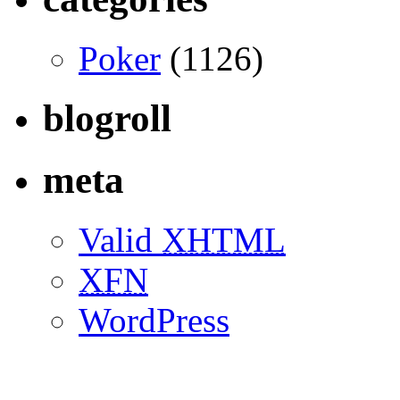
Poker
(1126)
blogroll
meta
Valid
XHTML
XFN
WordPress