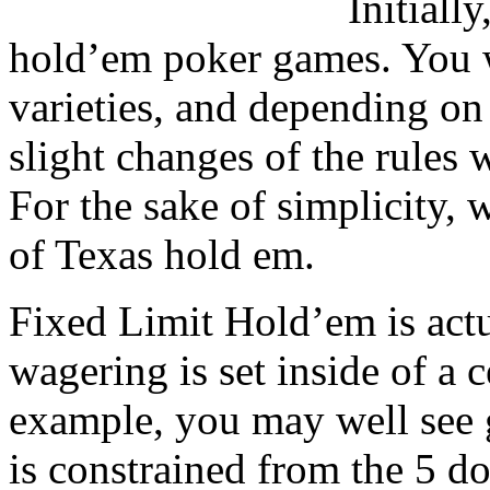
Initiall
hold’em poker games. You w
varieties, and depending on
slight changes of the rules
For the sake of simplicity, w
of Texas hold em.
Fixed Limit Hold’em is act
wagering is set inside of a 
example, you may well see 
is constrained from the 5 dol