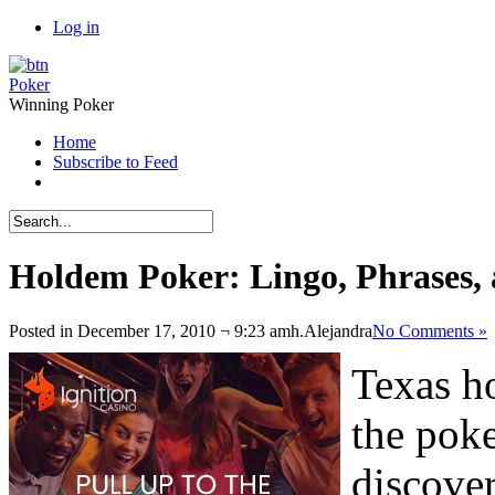
Log in
Poker
Winning Poker
Home
Subscribe to Feed
Holdem Poker: Lingo, Phrases,
Posted in December 17, 2010 ¬ 9:23 amh.
Alejandra
No Comments »
Texas h
the poke
discover