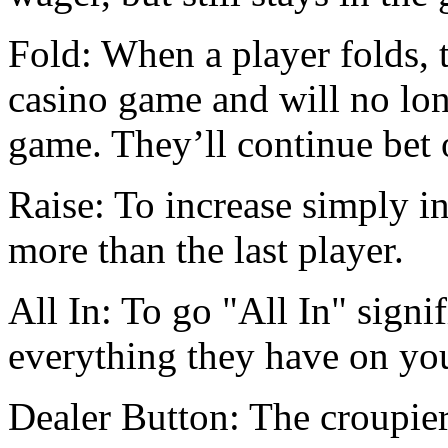
Fold: When a player folds, t
casino game and will no lon
game. They’ll continue bet 
Raise: To increase simply i
more than the last player.
All In: To go "All In" signif
everything they have on yo
Dealer Button: The croupier