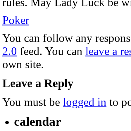
rules. May Lady Luck be w
Poker
You can follow any response
2.0
feed. You can
leave a r
own site.
Leave a Reply
You must be
logged in
to p
calendar