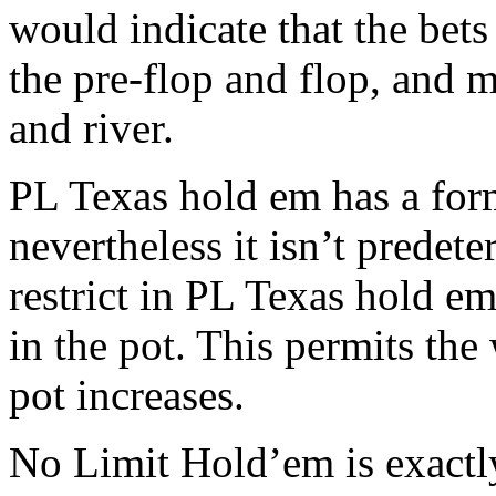
would indicate that the bets 
the pre-flop and flop, and m
and river.
PL Texas hold em has a form
nevertheless it isn’t predet
restrict in PL Texas hold em
in the pot. This permits the
pot increases.
No Limit Hold’em is exactly