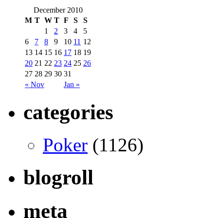
December 2010
M
T
W
T
F
S
S
1
2
3
4
5
6
7
8
9
10
11
12
13
14
15
16
17
18
19
20
21
22
23
24
25
26
27
28
29
30
31
« Nov
Jan »
categories
Poker
(1126)
blogroll
meta