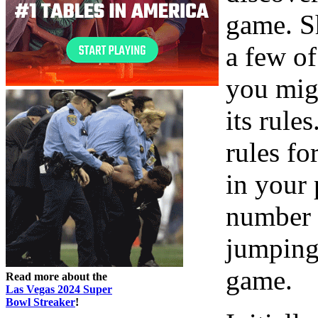
game. S
a few of
you migh
its rule
rules fo
in your 
number o
jumping 
game.
Read more about the
Las Vegas 2024 Super
Bowl Streaker
!