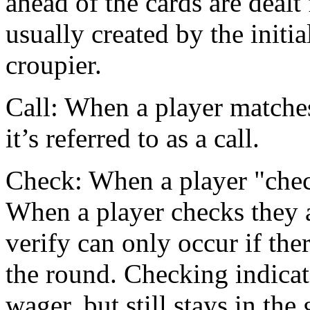
ahead of the cards are dealt
usually created by the initia
croupier.
Call: When a player matches 
it’s referred to as a call.
Check: When a player "check
When a player checks they a
verify can only occur if the
the round. Checking indicate
wager, but still stays in the