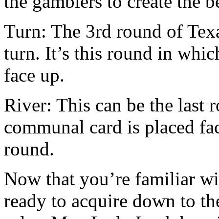
the gamblers to create the b
Turn: The 3rd round of Texa
turn. It’s this round in whi
face up.
River: This can be the last 
communal card is placed face
round.
Now that you’re familiar wi
ready to acquire down to th