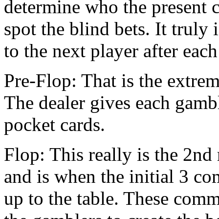
determine who the present 
spot the blind bets. It truly
to the next player after eac
Pre-Flop: That is the extre
The dealer gives each gambl
pocket cards.
Flop: This really is the 2n
and is when the initial 3 c
up to the table. These comm