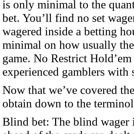
is only minimal to the quant
bet. You’ll find no set wager
wagered inside a betting ho
minimal on how usually the
game. No Restrict Hold’em i
experienced gamblers with s
Now that we’ve covered the 
obtain down to the terminol
Blind bet: The blind wager 