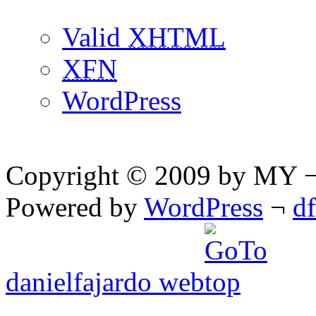
Valid
XHTML
XFN
WordPress
Copyright © 2009 by MY ¬ A
Powered by
WordPress
¬
d
danielfajardo web