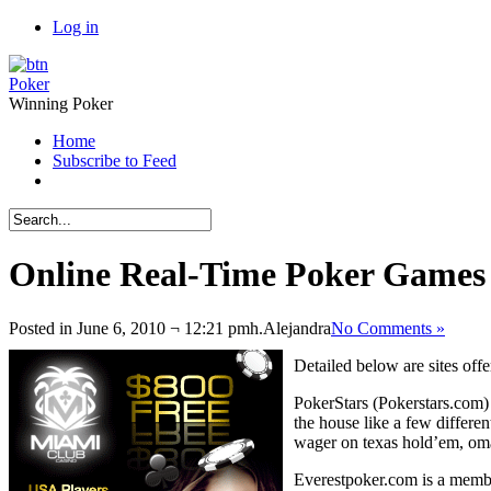
Log in
Poker
Winning Poker
Home
Subscribe to Feed
Online Real-Time Poker Games
Posted in June 6, 2010 ¬ 12:21 pmh.
Alejandra
No Comments »
Detailed below are sites offe
PokerStars (Pokerstars.com) 
the house like a few differe
wager on texas hold’em, omah
Everestpoker.com is a membe