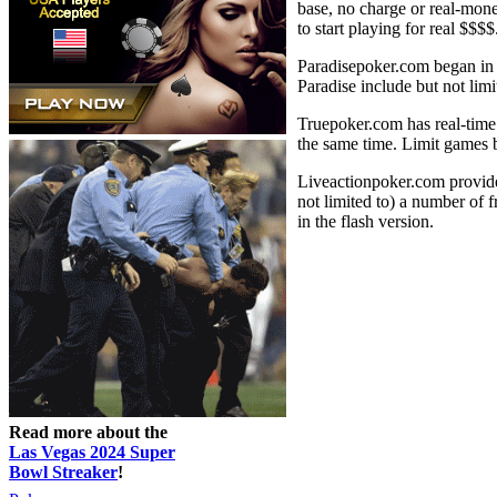
base, no charge or real-mone
to start playing for real $$$$
Paradisepoker.com began in ‘
Paradise include but not lim
Truepoker.com has real-time 
the same time. Limit games be
Liveactionpoker.com provid
not limited to) a number of f
in the flash version.
Read more about the
Las Vegas 2024 Super
Bowl Streaker
!