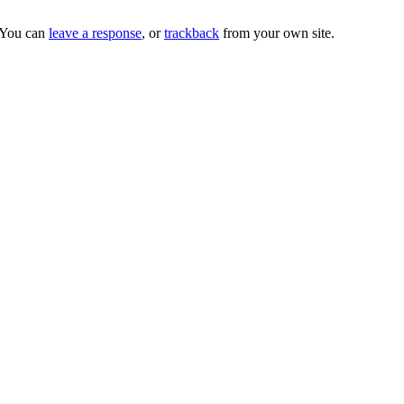
 You can
leave a response
, or
trackback
from your own site.