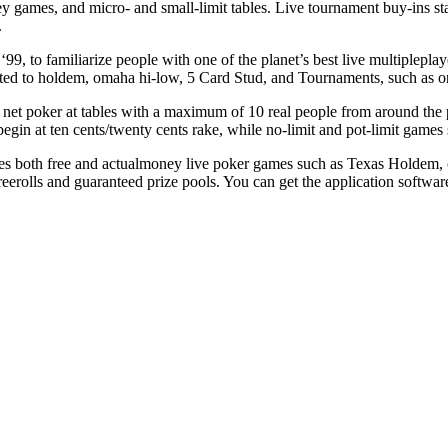
y games, and micro- and small-limit tables. Live tournament buy-ins st
.
99, to familiarize people with one of the planet’s best live multiplep
ited to holdem, omaha hi-low, 5 Card Stud, and Tournaments, such as o
net poker at tables with a maximum of 10 real people from around the p
gin at ten cents/twenty cents rake, while no-limit and pot-limit games s
es both free and actualmoney live poker games such as Texas Holdem,
reerolls and guaranteed prize pools. You can get the application softwar