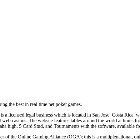
ring the best in real-time net poker games.
is a licensed legal business which is located in San Jose, Costa Rica
nt web casinos. The website features tables around the world at limits 
a high, 5 Card Stud, and Tournaments with the software, available free
r of the Online Gaming Alliance (OGA); this is a multiplenational, on