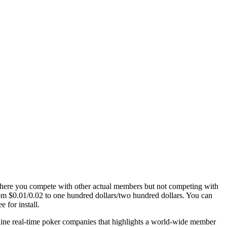
, where you compete with other actual members but not competing with
from $0.01/0.02 to one hundred dollars/two hundred dollars. You can
 for install.
line real-time poker companies that highlights a world-wide member