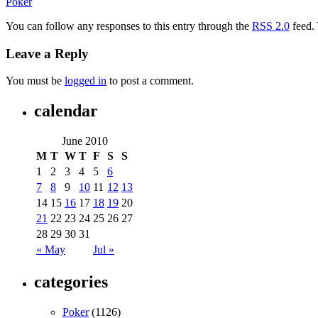
Poker
You can follow any responses to this entry through the
RSS 2.0
feed.
Leave a Reply
You must be
logged in
to post a comment.
calendar
June 2010
M
T
W
T
F
S
S
1
2
3
4
5
6
7
8
9
10
11
12
13
14
15
16
17
18
19
20
21
22
23
24
25
26
27
28
29
30
31
« May
Jul »
categories
Poker
(1126)