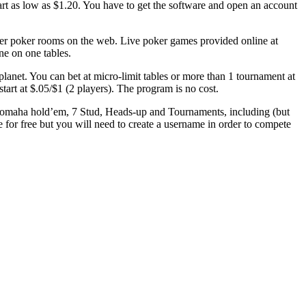
art as low as $1.20. You have to get the software and open an account
layer poker rooms on the web. Live poker games provided online at
ne on one tables.
lanet. You can bet at micro-limit tables or more than 1 tournament at
tart at $.05/$1 (2 players). The program is no cost.
 omaha hold’em, 7 Stud, Heads-up and Tournaments, including (but
e for free but you will need to create a username in order to compete