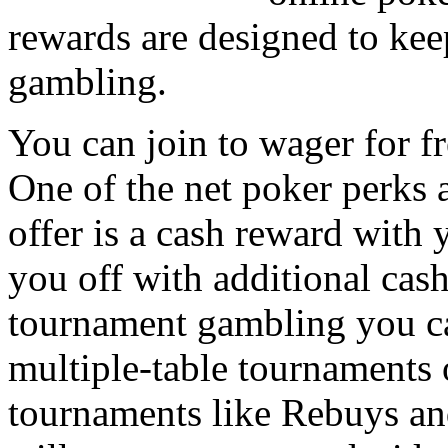
rewards are designed to kee
gambling.
You can join to wager for f
One of the net poker perks 
offer is a cash reward with y
you off with additional cash
tournament gambling you c
multiple-table tournaments 
tournaments like Rebuys an