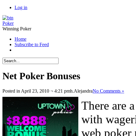
Log in
Poker
Winning Poker
Home
Subscribe to Feed
Net Poker Bonuses
Posted in April 23, 2010 ¬ 4:21 pmh.
Alejandra
No Comments »
There are a
with wageri
web poker 