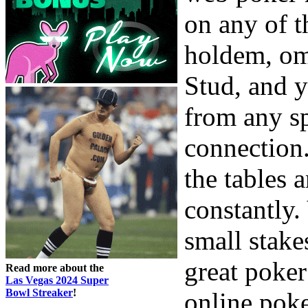
on any of 
holdem, om
Stud, and 
from any s
connection.
the tables
constantly.
small stake
great poker
Read more about the
Las Vegas 2024 Super
Bowl Streaker
!
online poke