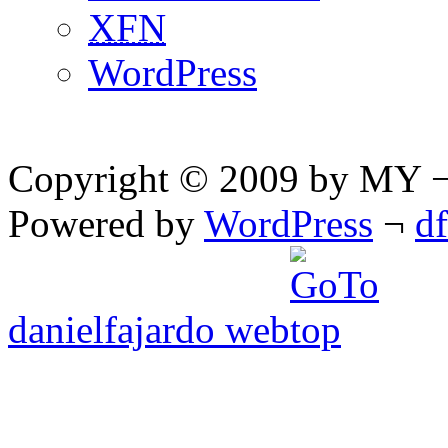
XFN
WordPress
Copyright © 2009 by MY ¬ A
Powered by
WordPress
¬
d
danielfajardo web