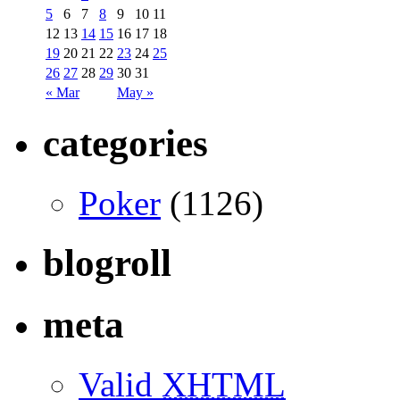
5
6
7
8
9
10
11
12
13
14
15
16
17
18
19
20
21
22
23
24
25
26
27
28
29
30
31
« Mar
May »
categories
Poker
(1126)
blogroll
meta
Valid
XHTML