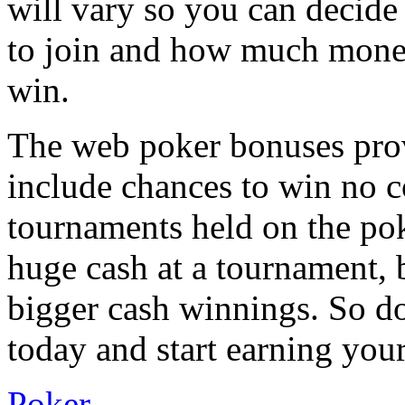
will vary so you can decid
to join and how much money
win.
The web poker bonuses pro
include chances to win no c
tournaments held on the pok
huge cash at a tournament, 
bigger cash winnings. So d
today and start earning you
Poker