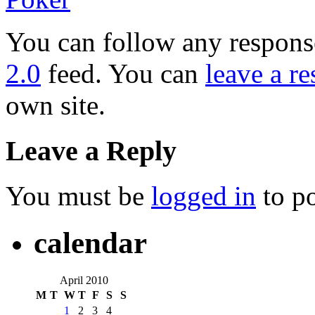
You can follow any response
2.0
feed. You can
leave a r
own site.
Leave a Reply
You must be
logged in
to p
calendar
April 2010
M
T
W
T
F
S
S
1
2
3
4