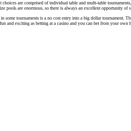
 choices are comprised of individual table and multi-table tournament
ize pools are enormous, so there is always an excellent opportunity of 
in some tournaments is a no cost entry into a big dollar tournament. 
 fun and exciting as betting at a casino and you can bet from your own