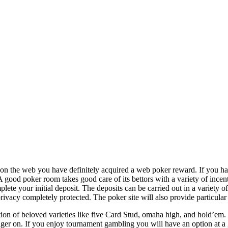
n the web you have definitely acquired a web poker reward. If you have
 good poker room takes good care of its bettors with a variety of incent
te your initial deposit. The deposits can be carried out in a variety o
vacy completely protected. The poker site will also provide particular
tion of beloved varieties like five Card Stud, omaha high, and hold’em.
ger on. If you enjoy tournament gambling you will have an option at a