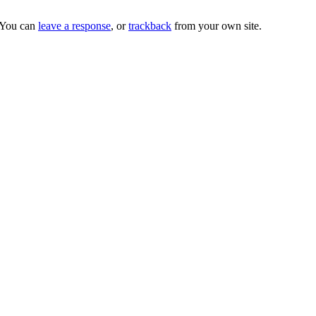
 You can
leave a response
, or
trackback
from your own site.