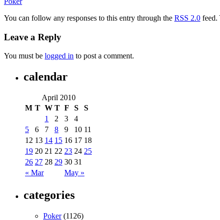
Poker
You can follow any responses to this entry through the
RSS 2.0
feed.
Leave a Reply
You must be
logged in
to post a comment.
calendar
April 2010
M
T
W
T
F
S
S
1
2
3
4
5
6
7
8
9
10
11
12
13
14
15
16
17
18
19
20
21
22
23
24
25
26
27
28
29
30
31
« Mar
May »
categories
Poker
(1126)