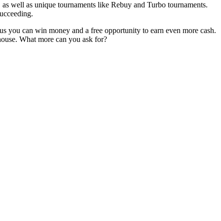
s, as well as unique tournaments like Rebuy and Turbo tournaments.
succeeding.
Thus you can win money and a free opportunity to earn even more cash.
 house. What more can you ask for?