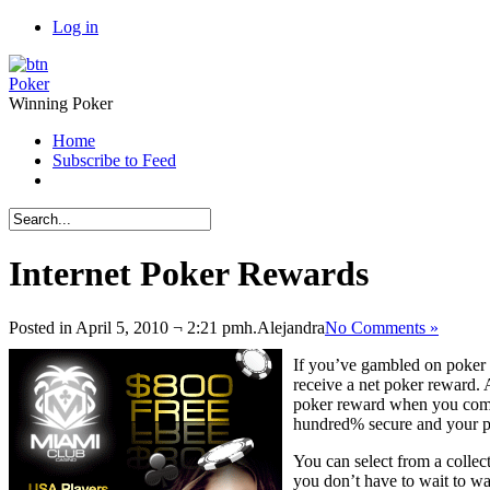
Log in
Poker
Winning Poker
Home
Subscribe to Feed
Internet Poker Rewards
Posted in April 5, 2010 ¬ 2:21 pmh.
Alejandra
No Comments »
If you’ve gambled on poker o
receive a net poker reward. A
poker reward when you comple
hundred% secure and your pri
You can select from a collec
you don’t have to wait to wa