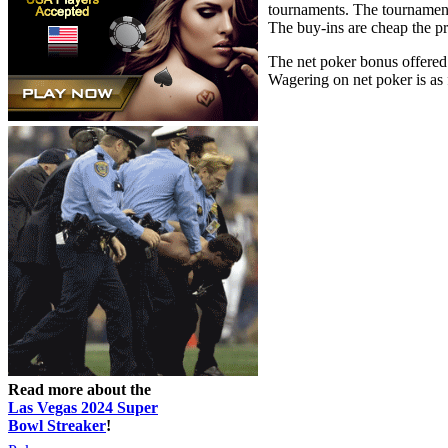
tournaments. The tournament
The buy-ins are cheap the pr
The net poker bonus offered 
Wagering on net poker is as
Read more about the
Las Vegas 2024 Super
Bowl Streaker
!