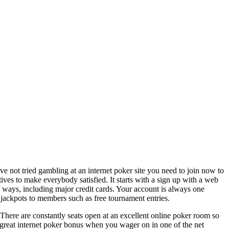
 not tried gambling at an internet poker site you need to join now to
ives to make everybody satisfied. It starts with a sign up with a web
f ways, including major credit cards. Your account is always one
 jackpots to members such as free tournament entries.
 There are constantly seats open at an excellent online poker room so
 great internet poker bonus when you wager on in one of the net